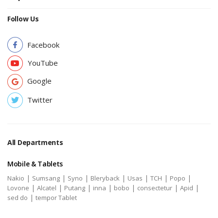
Follow Us
Facebook
YouTube
Google
Twitter
All Departments
Mobile & Tablets
|
|
|
|
|
|
|
Nakio
Sumsang
Syno
Bleryback
Usas
TCH
Popo
|
|
|
|
|
|
|
Lovone
Alcatel
Putang
inna
bobo
consectetur
Apid
|
sed do
tempor Tablet