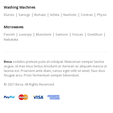
Washing Machines
|
|
|
|
|
|
Elurots
Sanogo
Bishato
Achita
Nashotic
Contras
Physic
Microwaves
|
|
|
|
|
|
Pasreh
Luxespy
Bluestone
Samson
Yossas
Goeldsun
Nabatata
Besa
sodales pretium justo et volutpat. Maecenas semper lacinia
augue, id max imus lectus tincidunt ut. Aenean ac aliquam massa ut
lacinia est. Praesent ante diam, varius eget velit sit amet, fauc ibus
feugiat arcu. Proin fermentum semper bibendum.
© 2021 Besa. All Rights Reserved.