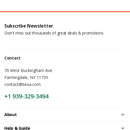
Subscribe Newsletter
Don't miss out thousands of great deals & promotions
Contact
70 West Buckingham Ave.
Farmingdale, NY 11735
contact@besa.com
+1 939-329-3494
About
Help & Guide