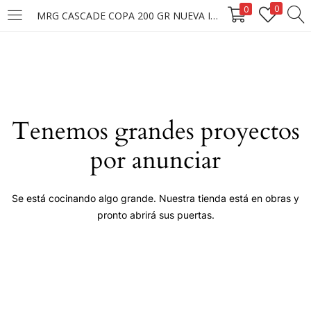
0
0
MRG CASCADE COPA 200 GR NUEVA IMAGEN
LOGIN
Enter your username and password to login.
Tenemos grandes proyectos
por anunciar
Remember me
Se está cocinando algo grande. Nuestra tienda está en obras y
pronto abrirá sus puertas.
Login
Lost password?