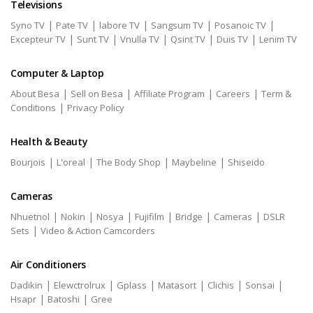
Televisions
|
|
|
|
|
Syno TV
Pate TV
labore TV
Sangsum TV
Posanoic TV
|
|
|
|
|
Excepteur TV
Sunt TV
Vnulla TV
Qsint TV
Duis TV
Lenim TV
Computer & Laptop
|
|
|
|
About Besa
Sell on Besa
Affiliate Program
Careers
Term &
|
Conditions
Privacy Policy
Health & Beauty
|
|
|
|
Bourjois
L'oreal
The Body Shop
Maybeline
Shiseido
Cameras
|
|
|
|
|
|
Nhuetnol
Nokin
Nosya
Fujifilm
Bridge
Cameras
DSLR
|
Sets
Video & Action Camcorders
Air Conditioners
|
|
|
|
|
|
Dadikin
Elewctrolrux
Gplass
Matasort
Clichis
Sonsai
|
|
Hsapr
Batoshi
Gree