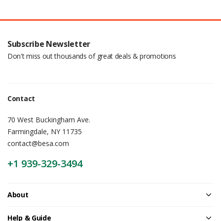
Subscribe Newsletter
Don't miss out thousands of great deals & promotions
Contact
70 West Buckingham Ave.
Farmingdale, NY 11735
contact@besa.com
+1 939-329-3494
About
Help & Guide