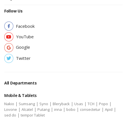
Follow Us
Facebook
YouTube
Google
Twitter
All Departments
Mobile & Tablets
|
|
|
|
|
|
|
Nakio
Sumsang
Syno
Bleryback
Usas
TCH
Popo
|
|
|
|
|
|
|
Lovone
Alcatel
Putang
inna
bobo
consectetur
Apid
|
sed do
tempor Tablet