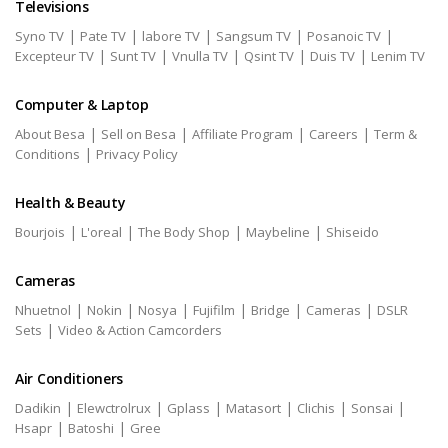
Televisions
|
|
|
|
|
Syno TV
Pate TV
labore TV
Sangsum TV
Posanoic TV
|
|
|
|
|
Excepteur TV
Sunt TV
Vnulla TV
Qsint TV
Duis TV
Lenim TV
Computer & Laptop
|
|
|
|
About Besa
Sell on Besa
Affiliate Program
Careers
Term &
|
Conditions
Privacy Policy
Health & Beauty
|
|
|
|
Bourjois
L'oreal
The Body Shop
Maybeline
Shiseido
Cameras
|
|
|
|
|
|
Nhuetnol
Nokin
Nosya
Fujifilm
Bridge
Cameras
DSLR
|
Sets
Video & Action Camcorders
Air Conditioners
|
|
|
|
|
|
Dadikin
Elewctrolrux
Gplass
Matasort
Clichis
Sonsai
|
|
Hsapr
Batoshi
Gree