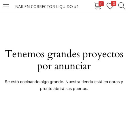
0
0
NAILEN CORRECTOR LIQUIDO #1
LOGIN
Enter your username and password to login.
Tenemos grandes proyectos
por anunciar
Remember me
Se está cocinando algo grande. Nuestra tienda está en obras y
pronto abrirá sus puertas.
Login
Lost password?