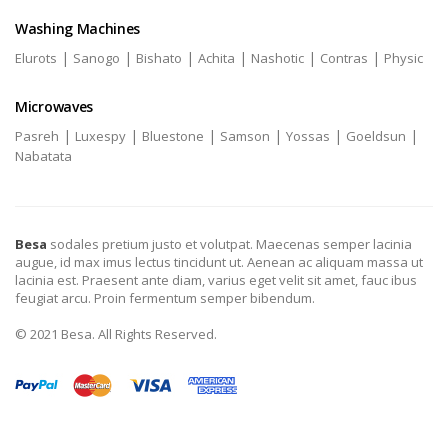
Washing Machines
|
|
|
|
|
|
Elurots
Sanogo
Bishato
Achita
Nashotic
Contras
Physic
Microwaves
|
|
|
|
|
|
Pasreh
Luxespy
Bluestone
Samson
Yossas
Goeldsun
Nabatata
Besa
sodales pretium justo et volutpat. Maecenas semper lacinia
augue, id max imus lectus tincidunt ut. Aenean ac aliquam massa ut
lacinia est. Praesent ante diam, varius eget velit sit amet, fauc ibus
feugiat arcu. Proin fermentum semper bibendum.
© 2021 Besa. All Rights Reserved.