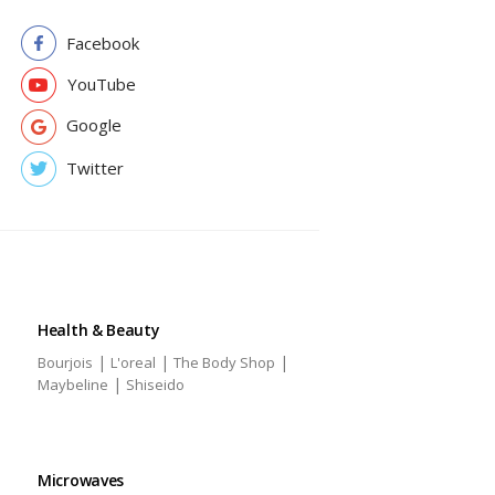
Facebook
YouTube
Google
Twitter
Health & Beauty
|
|
|
Bourjois
L'oreal
The Body Shop
|
Maybeline
Shiseido
Microwaves