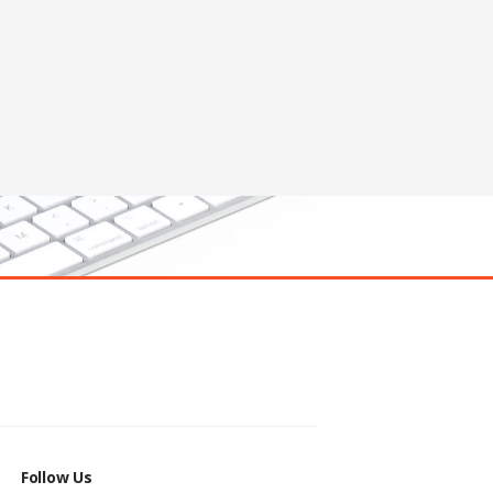
Follow Us