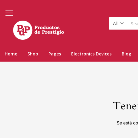
All
Home
Shop
Pages
Electronics Devices
Blog
Tenem
Se está co