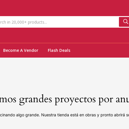
Become A Vendor
Flash Deals
os grandes proyectos por an
cinando algo grande. Nuestra tienda está en obras y pronto abrirá s