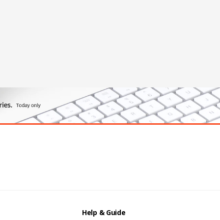
Help & Guide