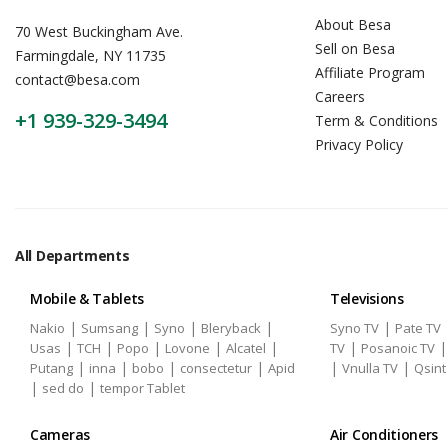
About Besa
70 West Buckingham Ave.
Sell on Besa
Farmingdale, NY 11735
Affiliate Program
contact@besa.com
Careers
+1 939-329-3494
Term & Conditions
Privacy Policy
All Departments
Mobile & Tablets
Televisions
|
|
|
|
|
Nakio
Sumsang
Syno
Bleryback
Syno TV
Pate TV
|
|
|
|
|
|
Usas
TCH
Popo
Lovone
Alcatel
TV
Posanoic TV
|
|
|
|
|
|
Putang
inna
bobo
consectetur
Apid
Vnulla TV
Qsint
|
|
sed do
tempor Tablet
Cameras
Air Conditioners