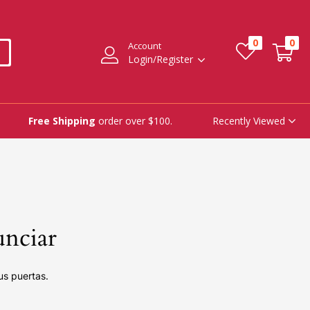
0
0
Account
Login/Register
Recently Viewed
Free Shipping
order over $100.
unciar
us puertas.