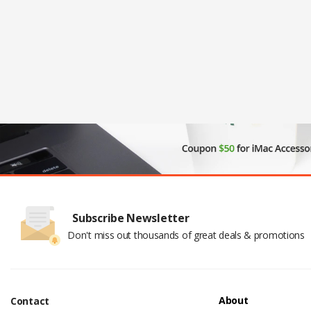
Subscribe Newsletter
Don't miss out thousands of great deals & promotions
About
Contact