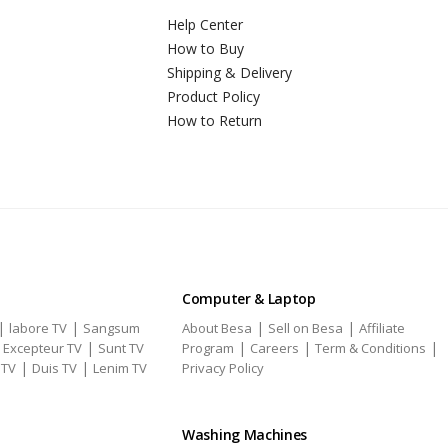
Help Center
How to Buy
Shipping & Delivery
Product Policy
How to Return
Computer & Laptop
|
|
|
|
labore TV
Sangsum
About Besa
Sell on Besa
Affiliate
|
|
|
|
|
Excepteur TV
Sunt TV
Program
Careers
Term & Conditions
|
|
 TV
Duis TV
Lenim TV
Privacy Policy
Washing Machines