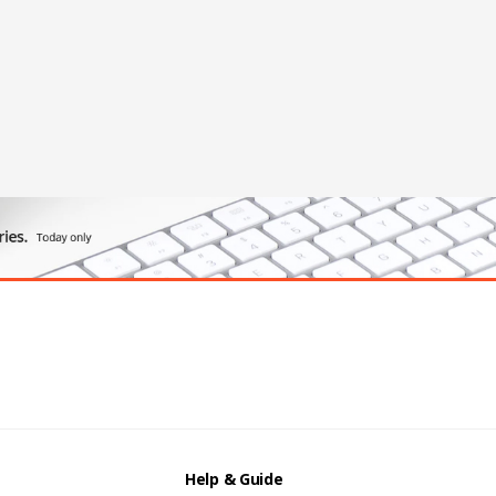
Help & Guide