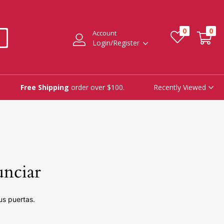
0
0
Account
Login/Register
Recently Viewed
Free Shipping
order over $100.
unciar
us puertas.