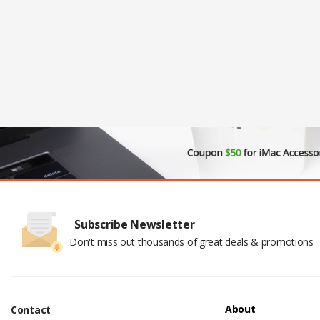
Subscribe Newsletter
Don't miss out thousands of great deals & promotions
About
Contact