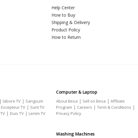
Help Center
How to Buy
Shipping & Delivery
Product Policy
How to Return
Computer & Laptop
|
|
|
|
labore TV
Sangsum
About Besa
Sell on Besa
Affiliate
|
|
|
|
|
Excepteur TV
Sunt TV
Program
Careers
Term & Conditions
|
|
 TV
Duis TV
Lenim TV
Privacy Policy
Washing Machines