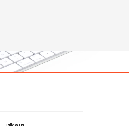
Follow Us