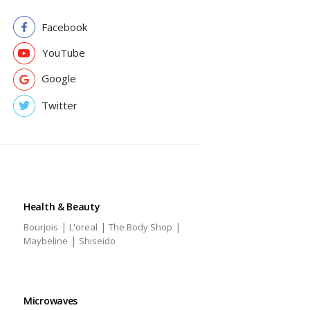
Facebook
YouTube
Google
Twitter
Health & Beauty
|
|
|
Bourjois
L'oreal
The Body Shop
|
Maybeline
Shiseido
Microwaves