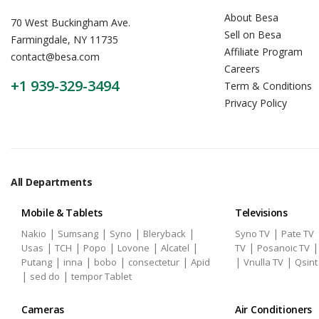
About Besa
70 West Buckingham Ave.
Sell on Besa
Farmingdale, NY 11735
Affiliate Program
contact@besa.com
Careers
+1 939-329-3494
Term & Conditions
Privacy Policy
All Departments
Mobile & Tablets
Televisions
|
|
|
|
|
Nakio
Sumsang
Syno
Bleryback
Syno TV
Pate TV
|
|
|
|
|
|
Usas
TCH
Popo
Lovone
Alcatel
TV
Posanoic TV
|
|
|
|
|
|
Putang
inna
bobo
consectetur
Apid
Vnulla TV
Qsint
|
|
sed do
tempor Tablet
Cameras
Air Conditioners