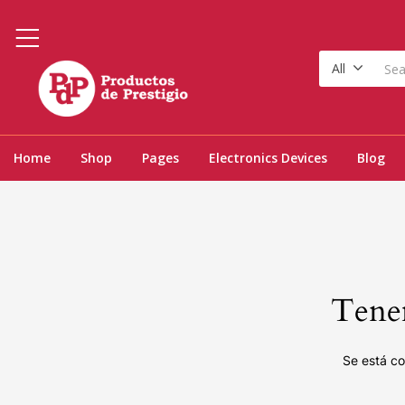
All
Home
Shop
Pages
Electronics Devices
Blog
Tenem
Se está co