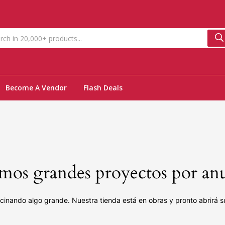
Become A Vendor
Flash Deals
os grandes proyectos por an
cinando algo grande. Nuestra tienda está en obras y pronto abrirá s