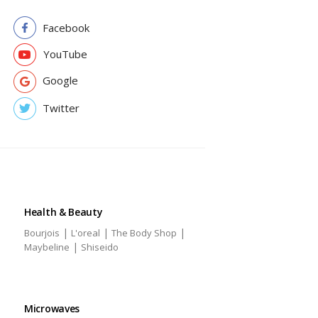
Facebook
YouTube
Google
Twitter
Health & Beauty
|
|
|
Bourjois
L'oreal
The Body Shop
|
Maybeline
Shiseido
Microwaves