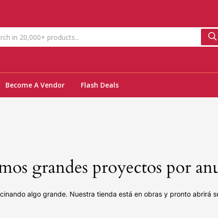
Become A Vendor
Flash Deals
os grandes proyectos por an
cinando algo grande. Nuestra tienda está en obras y pronto abrirá s