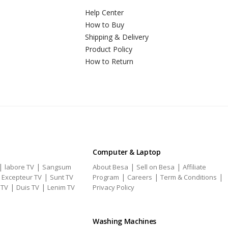
Help Center
How to Buy
Shipping & Delivery
Product Policy
How to Return
Computer & Laptop
|
|
|
|
labore TV
Sangsum
About Besa
Sell on Besa
Affiliate
|
|
|
|
|
Excepteur TV
Sunt TV
Program
Careers
Term & Conditions
|
|
 TV
Duis TV
Lenim TV
Privacy Policy
Washing Machines