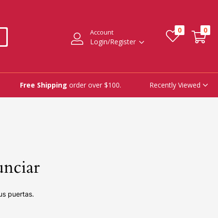
0
0
Account
Login/Register
Recently Viewed
Free Shipping
order over $100.
unciar
us puertas.