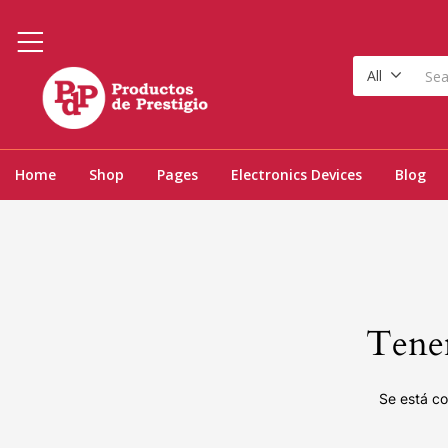
All
Home
Shop
Pages
Electronics Devices
Blog
Tenem
Se está co