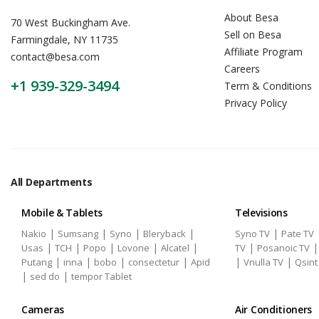
About Besa
70 West Buckingham Ave.
Sell on Besa
Farmingdale, NY 11735
Affiliate Program
contact@besa.com
Careers
+1 939-329-3494
Term & Conditions
Privacy Policy
All Departments
Mobile & Tablets
Televisions
|
|
|
|
|
Nakio
Sumsang
Syno
Bleryback
Syno TV
Pate TV
|
|
|
|
|
|
Usas
TCH
Popo
Lovone
Alcatel
TV
Posanoic TV
|
|
|
|
|
|
Putang
inna
bobo
consectetur
Apid
Vnulla TV
Qsint
|
|
sed do
tempor Tablet
Cameras
Air Conditioners