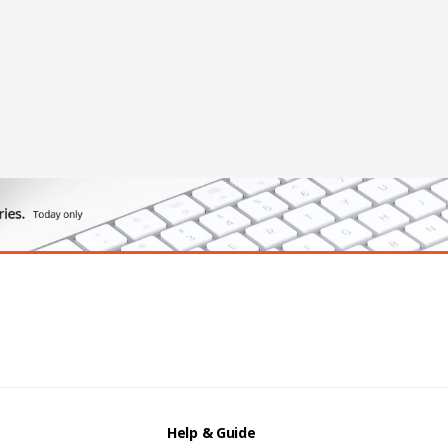
Help & Guide