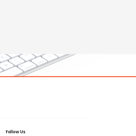
Follow Us