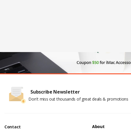
Subscribe Newsletter
Don't miss out thousands of great deals & promotions
About
Contact