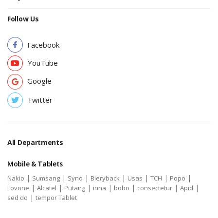
Follow Us
Facebook
YouTube
Google
Twitter
All Departments
Mobile & Tablets
|
|
|
|
|
|
|
Nakio
Sumsang
Syno
Bleryback
Usas
TCH
Popo
|
|
|
|
|
|
|
Lovone
Alcatel
Putang
inna
bobo
consectetur
Apid
|
sed do
tempor Tablet