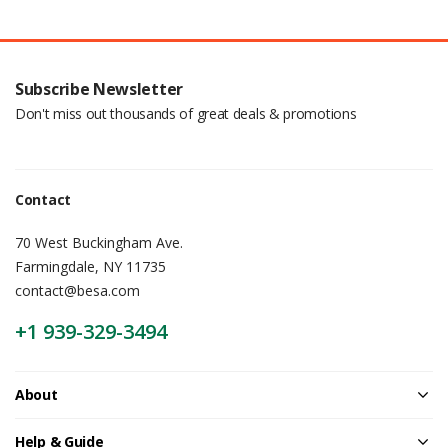
Subscribe Newsletter
Don't miss out thousands of great deals & promotions
Contact
70 West Buckingham Ave.
Farmingdale, NY 11735
contact@besa.com
+1 939-329-3494
About
Help & Guide