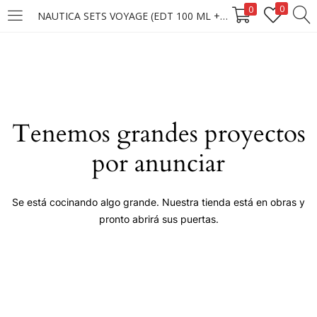
0
0
NAUTICA SETS VOYAGE (EDT 100 ML + BS 170G)
LOGIN
Enter your username and password to login.
Tenemos grandes proyectos
por anunciar
Remember me
Se está cocinando algo grande. Nuestra tienda está en obras y
pronto abrirá sus puertas.
Login
Lost password?