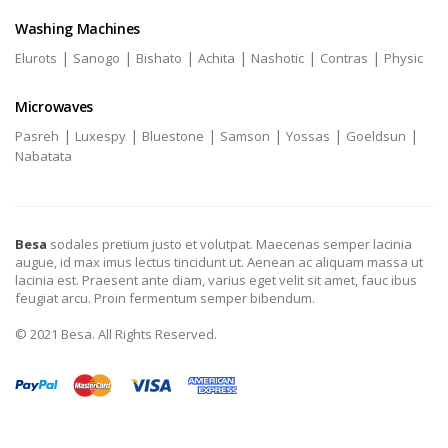
Washing Machines
|
|
|
|
|
|
Elurots
Sanogo
Bishato
Achita
Nashotic
Contras
Physic
Microwaves
|
|
|
|
|
|
Pasreh
Luxespy
Bluestone
Samson
Yossas
Goeldsun
Nabatata
Besa
sodales pretium justo et volutpat. Maecenas semper lacinia
augue, id max imus lectus tincidunt ut. Aenean ac aliquam massa ut
lacinia est. Praesent ante diam, varius eget velit sit amet, fauc ibus
feugiat arcu. Proin fermentum semper bibendum.
© 2021 Besa. All Rights Reserved.