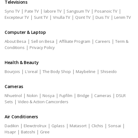
Televisions
|
|
|
|
|
Syno TV
Pate TV
labore TV
Sangsum TV
Posanoic TV
|
|
|
|
|
Excepteur TV
Sunt TV
Vnulla TV
Qsint TV
Duis TV
Lenim TV
Computer & Laptop
|
|
|
|
About Besa
Sell on Besa
Affiliate Program
Careers
Term &
|
Conditions
Privacy Policy
Health & Beauty
|
|
|
|
Bourjois
L'oreal
The Body Shop
Maybeline
Shiseido
Cameras
|
|
|
|
|
|
Nhuetnol
Nokin
Nosya
Fujifilm
Bridge
Cameras
DSLR
|
Sets
Video & Action Camcorders
Air Conditioners
|
|
|
|
|
|
Dadikin
Elewctrolrux
Gplass
Matasort
Clichis
Sonsai
|
|
Hsapr
Batoshi
Gree