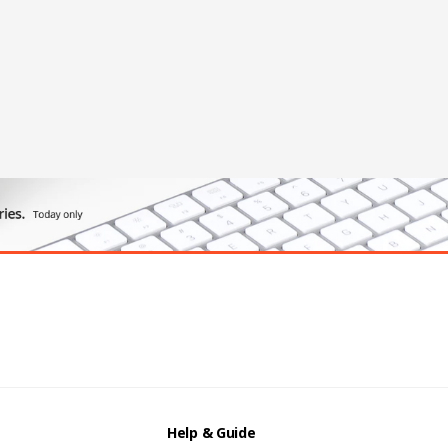
Help & Guide