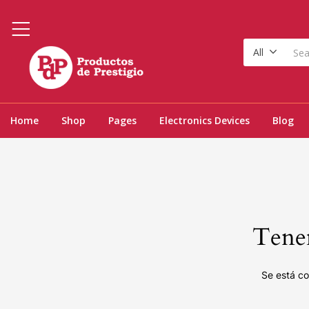
All
Home
Shop
Pages
Electronics Devices
Blog
Tenem
Se está co