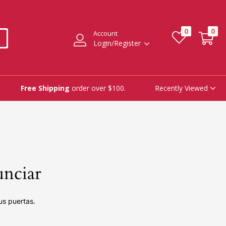
0
0
Account
Login/Register
Recently Viewed
Free Shipping
order over $100.
unciar
us puertas.