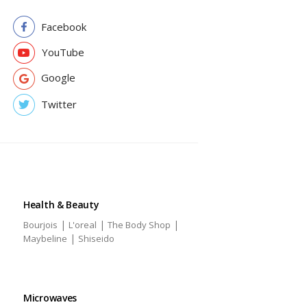
Facebook
YouTube
Google
Twitter
Health & Beauty
|
|
|
Bourjois
L'oreal
The Body Shop
|
Maybeline
Shiseido
Microwaves