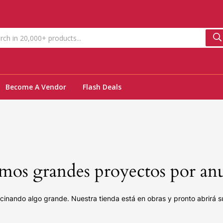
Become A Vendor
Flash Deals
os grandes proyectos por an
cinando algo grande. Nuestra tienda está en obras y pronto abrirá s