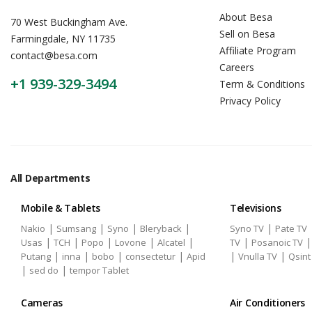
About Besa
70 West Buckingham Ave.
Sell on Besa
Farmingdale, NY 11735
Affiliate Program
contact@besa.com
Careers
+1 939-329-3494
Term & Conditions
Privacy Policy
All Departments
Mobile & Tablets
Televisions
|
|
|
|
|
Nakio
Sumsang
Syno
Bleryback
Syno TV
Pate TV
|
|
|
|
|
|
Usas
TCH
Popo
Lovone
Alcatel
TV
Posanoic TV
|
|
|
|
|
|
Putang
inna
bobo
consectetur
Apid
Vnulla TV
Qsint
|
|
sed do
tempor Tablet
Cameras
Air Conditioners