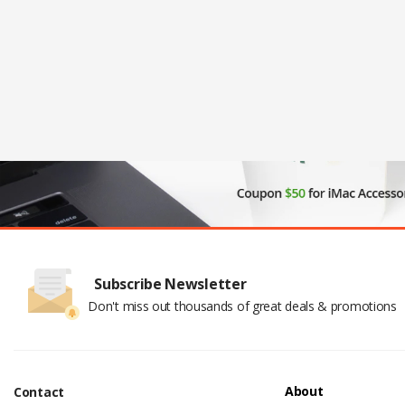
Subscribe Newsletter
Don't miss out thousands of great deals & promotions
About
Contact