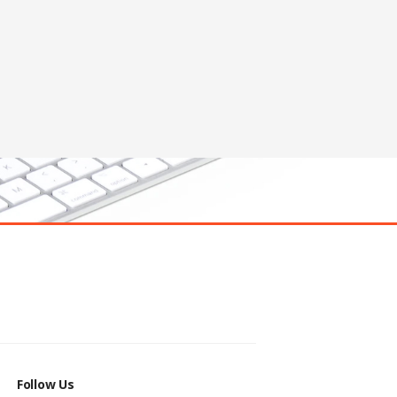
Follow Us