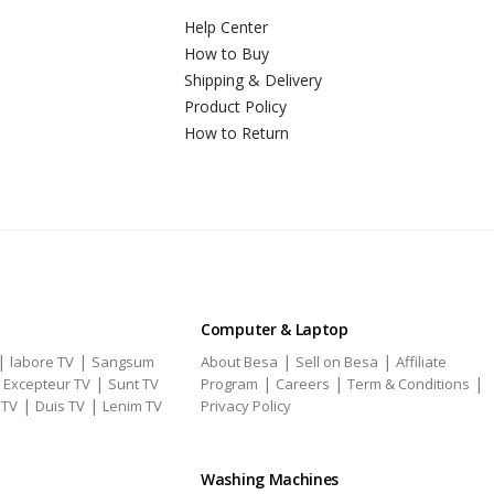
Help Center
How to Buy
Shipping & Delivery
Product Policy
How to Return
Computer & Laptop
|
|
|
|
labore TV
Sangsum
About Besa
Sell on Besa
Affiliate
|
|
|
|
|
Excepteur TV
Sunt TV
Program
Careers
Term & Conditions
|
|
 TV
Duis TV
Lenim TV
Privacy Policy
Washing Machines