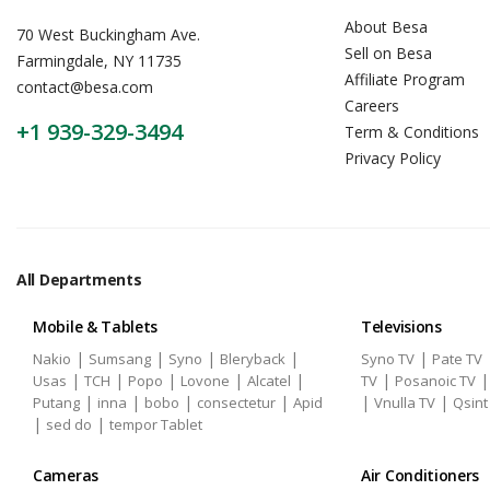
About Besa
70 West Buckingham Ave.
Sell on Besa
Farmingdale, NY 11735
Affiliate Program
contact@besa.com
Careers
+1 939-329-3494
Term & Conditions
Privacy Policy
All Departments
Mobile & Tablets
Televisions
|
|
|
|
|
Nakio
Sumsang
Syno
Bleryback
Syno TV
Pate TV
|
|
|
|
|
|
Usas
TCH
Popo
Lovone
Alcatel
TV
Posanoic TV
|
|
|
|
|
|
Putang
inna
bobo
consectetur
Apid
Vnulla TV
Qsint
|
|
sed do
tempor Tablet
Cameras
Air Conditioners