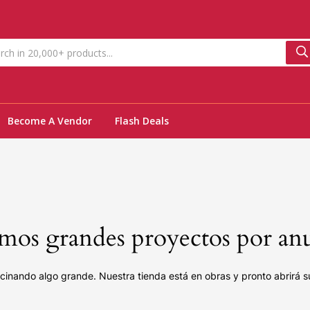
Become A Vendor
Flash Deals
os grandes proyectos por an
cinando algo grande. Nuestra tienda está en obras y pronto abrirá s