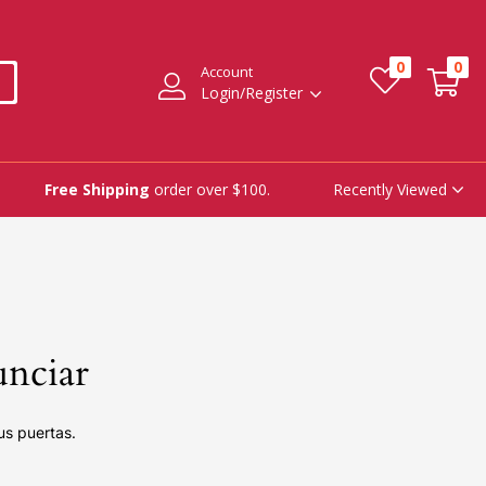
0
0
Account
Login/Register
Recently Viewed
Free Shipping
order over $100.
unciar
us puertas.