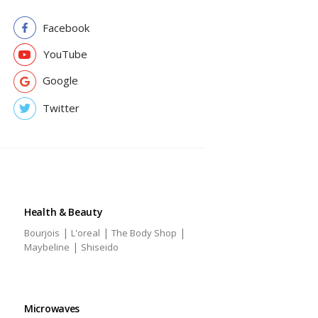
Facebook
YouTube
Google
Twitter
Health & Beauty
|
|
|
Bourjois
L'oreal
The Body Shop
|
Maybeline
Shiseido
Microwaves