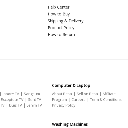
Help Center
How to Buy
Shipping & Delivery
Product Policy
How to Return
Computer & Laptop
|
|
|
|
labore TV
Sangsum
About Besa
Sell on Besa
Affiliate
|
|
|
|
|
Excepteur TV
Sunt TV
Program
Careers
Term & Conditions
|
|
 TV
Duis TV
Lenim TV
Privacy Policy
Washing Machines