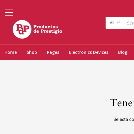
All
Home
Shop
Pages
Electronics Devices
Blog
Tenem
Se está co