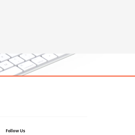
Follow Us