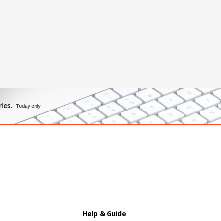
Help & Guide