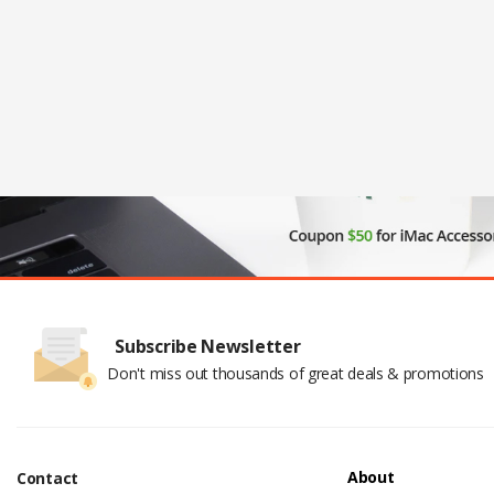
Subscribe Newsletter
Don't miss out thousands of great deals & promotions
About
Contact