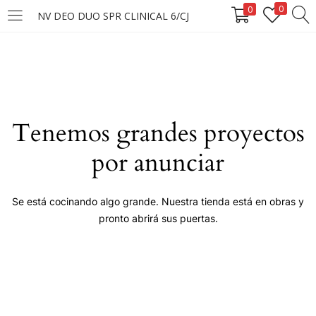
0
0
NV DEO DUO SPR CLINICAL 6/CJ
LOGIN
Enter your username and password to login.
Tenemos grandes proyectos
por anunciar
Remember me
Se está cocinando algo grande. Nuestra tienda está en obras y
pronto abrirá sus puertas.
Login
Lost password?