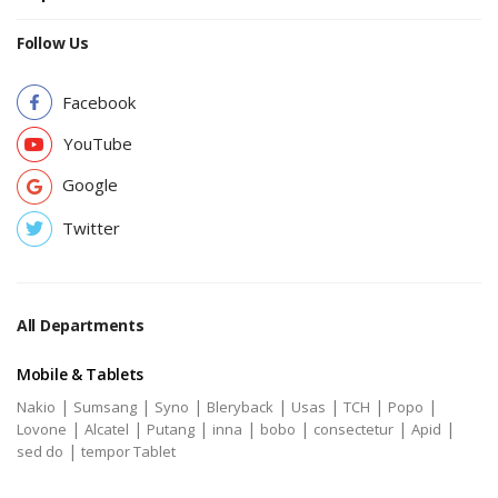
Follow Us
Facebook
YouTube
Google
Twitter
All Departments
Mobile & Tablets
|
|
|
|
|
|
|
Nakio
Sumsang
Syno
Bleryback
Usas
TCH
Popo
|
|
|
|
|
|
|
Lovone
Alcatel
Putang
inna
bobo
consectetur
Apid
|
sed do
tempor Tablet