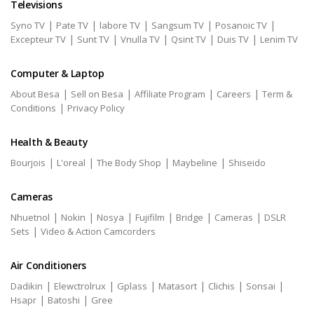
Televisions
|
|
|
|
|
Syno TV
Pate TV
labore TV
Sangsum TV
Posanoic TV
|
|
|
|
|
Excepteur TV
Sunt TV
Vnulla TV
Qsint TV
Duis TV
Lenim TV
Computer & Laptop
|
|
|
|
About Besa
Sell on Besa
Affiliate Program
Careers
Term &
|
Conditions
Privacy Policy
Health & Beauty
|
|
|
|
Bourjois
L'oreal
The Body Shop
Maybeline
Shiseido
Cameras
|
|
|
|
|
|
Nhuetnol
Nokin
Nosya
Fujifilm
Bridge
Cameras
DSLR
|
Sets
Video & Action Camcorders
Air Conditioners
|
|
|
|
|
|
Dadikin
Elewctrolrux
Gplass
Matasort
Clichis
Sonsai
|
|
Hsapr
Batoshi
Gree