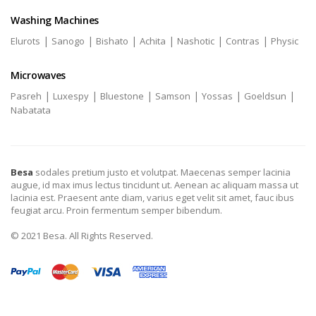
Washing Machines
|
|
|
|
|
|
Elurots
Sanogo
Bishato
Achita
Nashotic
Contras
Physic
Microwaves
|
|
|
|
|
|
Pasreh
Luxespy
Bluestone
Samson
Yossas
Goeldsun
Nabatata
Besa
sodales pretium justo et volutpat. Maecenas semper lacinia
augue, id max imus lectus tincidunt ut. Aenean ac aliquam massa ut
lacinia est. Praesent ante diam, varius eget velit sit amet, fauc ibus
feugiat arcu. Proin fermentum semper bibendum.
© 2021 Besa. All Rights Reserved.