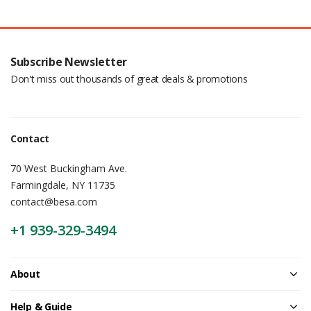
Subscribe Newsletter
Don't miss out thousands of great deals & promotions
Contact
70 West Buckingham Ave.
Farmingdale, NY 11735
contact@besa.com
+1 939-329-3494
About
Help & Guide