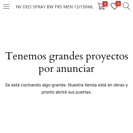
0
0
NV DEO SPRAY BW FRS MEN 12/150ML
LOGIN
Enter your username and password to login.
Tenemos grandes proyectos
por anunciar
Remember me
Se está cocinando algo grande. Nuestra tienda está en obras y
pronto abrirá sus puertas.
Login
Lost password?