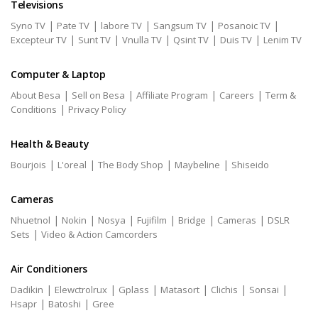
Televisions
|
|
|
|
|
Syno TV
Pate TV
labore TV
Sangsum TV
Posanoic TV
|
|
|
|
|
Excepteur TV
Sunt TV
Vnulla TV
Qsint TV
Duis TV
Lenim TV
Computer & Laptop
|
|
|
|
About Besa
Sell on Besa
Affiliate Program
Careers
Term &
|
Conditions
Privacy Policy
Health & Beauty
|
|
|
|
Bourjois
L'oreal
The Body Shop
Maybeline
Shiseido
Cameras
|
|
|
|
|
|
Nhuetnol
Nokin
Nosya
Fujifilm
Bridge
Cameras
DSLR
|
Sets
Video & Action Camcorders
Air Conditioners
|
|
|
|
|
|
Dadikin
Elewctrolrux
Gplass
Matasort
Clichis
Sonsai
|
|
Hsapr
Batoshi
Gree