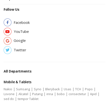
Follow Us
Facebook
YouTube
Google
Twitter
All Departments
Mobile & Tablets
|
|
|
|
|
|
|
Nakio
Sumsang
Syno
Bleryback
Usas
TCH
Popo
|
|
|
|
|
|
|
Lovone
Alcatel
Putang
inna
bobo
consectetur
Apid
|
sed do
tempor Tablet