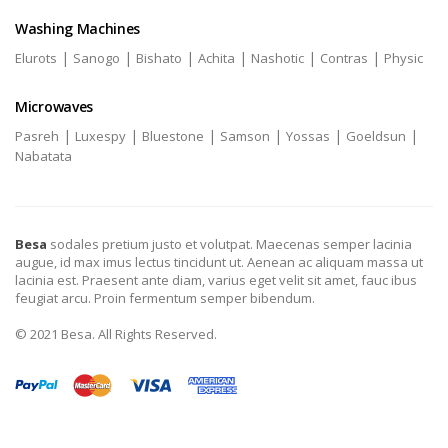
Washing Machines
|
|
|
|
|
|
Elurots
Sanogo
Bishato
Achita
Nashotic
Contras
Physic
Microwaves
|
|
|
|
|
|
Pasreh
Luxespy
Bluestone
Samson
Yossas
Goeldsun
Nabatata
Besa
sodales pretium justo et volutpat. Maecenas semper lacinia
augue, id max imus lectus tincidunt ut. Aenean ac aliquam massa ut
lacinia est. Praesent ante diam, varius eget velit sit amet, fauc ibus
feugiat arcu. Proin fermentum semper bibendum.
© 2021 Besa. All Rights Reserved.