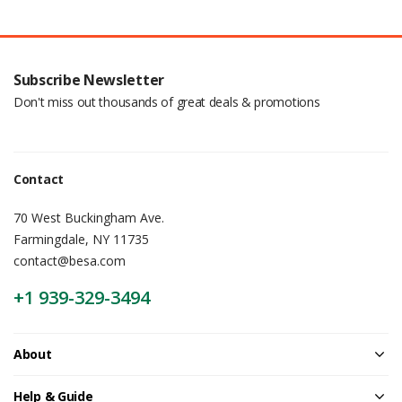
Subscribe Newsletter
Don't miss out thousands of great deals & promotions
Contact
70 West Buckingham Ave.
Farmingdale, NY 11735
contact@besa.com
+1 939-329-3494
About
Help & Guide