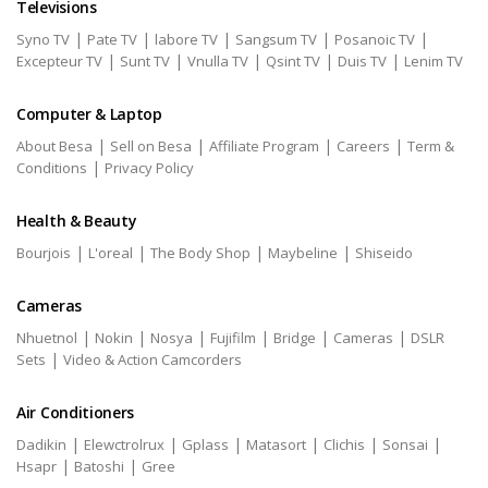
Televisions
|
|
|
|
|
Syno TV
Pate TV
labore TV
Sangsum TV
Posanoic TV
|
|
|
|
|
Excepteur TV
Sunt TV
Vnulla TV
Qsint TV
Duis TV
Lenim TV
Computer & Laptop
|
|
|
|
About Besa
Sell on Besa
Affiliate Program
Careers
Term &
|
Conditions
Privacy Policy
Health & Beauty
|
|
|
|
Bourjois
L'oreal
The Body Shop
Maybeline
Shiseido
Cameras
|
|
|
|
|
|
Nhuetnol
Nokin
Nosya
Fujifilm
Bridge
Cameras
DSLR
|
Sets
Video & Action Camcorders
Air Conditioners
|
|
|
|
|
|
Dadikin
Elewctrolrux
Gplass
Matasort
Clichis
Sonsai
|
|
Hsapr
Batoshi
Gree