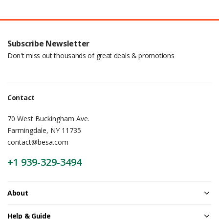
Subscribe Newsletter
Don't miss out thousands of great deals & promotions
Contact
70 West Buckingham Ave.
Farmingdale, NY 11735
contact@besa.com
+1 939-329-3494
About
Help & Guide