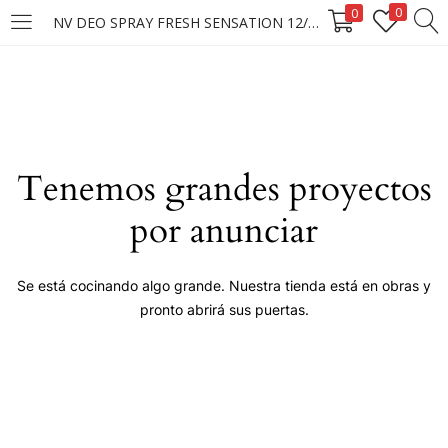
0
0
NV DEO SPRAY FRESH SENSATION 12/150ML
LOGIN
Enter your username and password to login.
Tenemos grandes proyectos
por anunciar
Remember me
Se está cocinando algo grande. Nuestra tienda está en obras y
pronto abrirá sus puertas.
Login
Lost password?