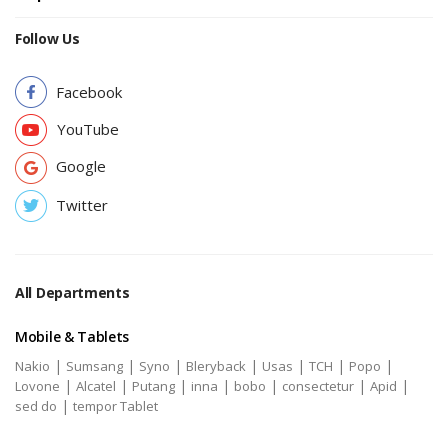
Follow Us
Facebook
YouTube
Google
Twitter
All Departments
Mobile & Tablets
|
|
|
|
|
|
|
Nakio
Sumsang
Syno
Bleryback
Usas
TCH
Popo
|
|
|
|
|
|
|
Lovone
Alcatel
Putang
inna
bobo
consectetur
Apid
|
sed do
tempor Tablet