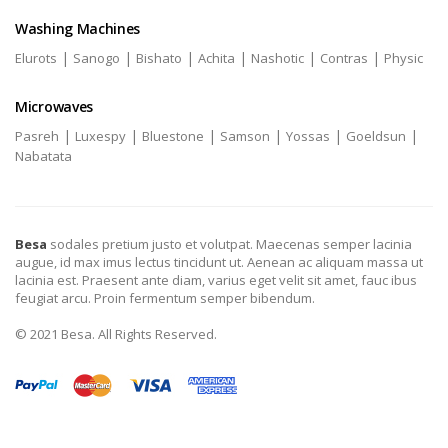
Washing Machines
|
|
|
|
|
|
Elurots
Sanogo
Bishato
Achita
Nashotic
Contras
Physic
Microwaves
|
|
|
|
|
|
Pasreh
Luxespy
Bluestone
Samson
Yossas
Goeldsun
Nabatata
Besa
sodales pretium justo et volutpat. Maecenas semper lacinia
augue, id max imus lectus tincidunt ut. Aenean ac aliquam massa ut
lacinia est. Praesent ante diam, varius eget velit sit amet, fauc ibus
feugiat arcu. Proin fermentum semper bibendum.
© 2021 Besa. All Rights Reserved.