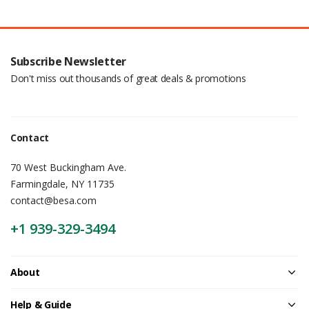
Subscribe Newsletter
Don't miss out thousands of great deals & promotions
Contact
70 West Buckingham Ave.
Farmingdale, NY 11735
contact@besa.com
+1 939-329-3494
About
Help & Guide