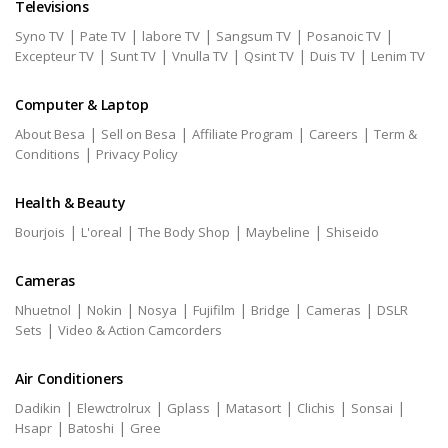
Televisions
|
|
|
|
|
Syno TV
Pate TV
labore TV
Sangsum TV
Posanoic TV
|
|
|
|
|
Excepteur TV
Sunt TV
Vnulla TV
Qsint TV
Duis TV
Lenim TV
Computer & Laptop
|
|
|
|
About Besa
Sell on Besa
Affiliate Program
Careers
Term &
|
Conditions
Privacy Policy
Health & Beauty
|
|
|
|
Bourjois
L'oreal
The Body Shop
Maybeline
Shiseido
Cameras
|
|
|
|
|
|
Nhuetnol
Nokin
Nosya
Fujifilm
Bridge
Cameras
DSLR
|
Sets
Video & Action Camcorders
Air Conditioners
|
|
|
|
|
|
Dadikin
Elewctrolrux
Gplass
Matasort
Clichis
Sonsai
|
|
Hsapr
Batoshi
Gree