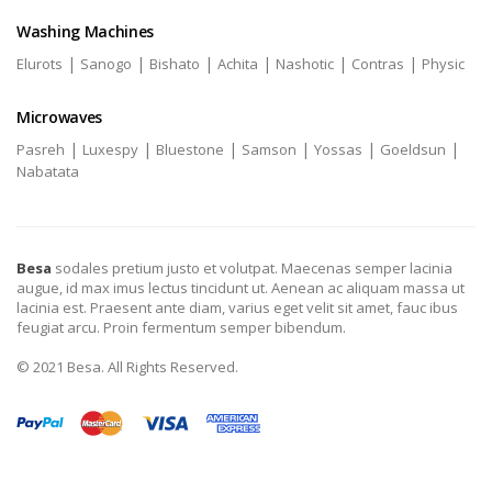
Washing Machines
|
|
|
|
|
|
Elurots
Sanogo
Bishato
Achita
Nashotic
Contras
Physic
Microwaves
|
|
|
|
|
|
Pasreh
Luxespy
Bluestone
Samson
Yossas
Goeldsun
Nabatata
Besa
sodales pretium justo et volutpat. Maecenas semper lacinia
augue, id max imus lectus tincidunt ut. Aenean ac aliquam massa ut
lacinia est. Praesent ante diam, varius eget velit sit amet, fauc ibus
feugiat arcu. Proin fermentum semper bibendum.
© 2021 Besa. All Rights Reserved.