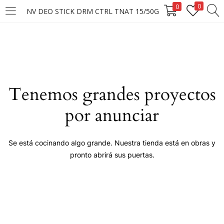
0
0
NV DEO STICK DRM CTRL TNAT 15/50G
LOGIN
Enter your username and password to login.
Tenemos grandes proyectos
por anunciar
Remember me
Se está cocinando algo grande. Nuestra tienda está en obras y
pronto abrirá sus puertas.
Login
Lost password?