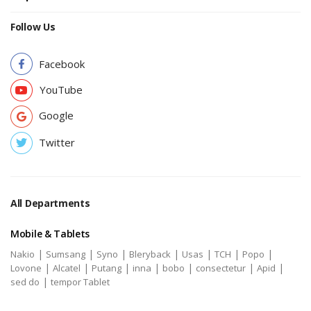
Follow Us
Facebook
YouTube
Google
Twitter
All Departments
Mobile & Tablets
|
|
|
|
|
|
|
Nakio
Sumsang
Syno
Bleryback
Usas
TCH
Popo
|
|
|
|
|
|
|
Lovone
Alcatel
Putang
inna
bobo
consectetur
Apid
|
sed do
tempor Tablet