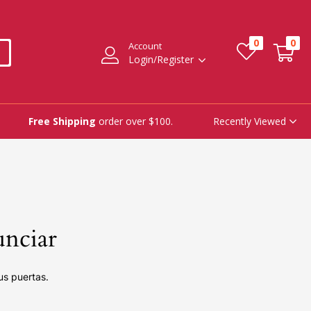
0
0
Account
Login/Register
Recently Viewed
Free Shipping
order over $100.
unciar
us puertas.