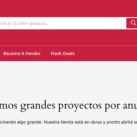
Become A Vendor
Flash Deals
os grandes proyectos por an
cinando algo grande. Nuestra tienda está en obras y pronto abrirá s