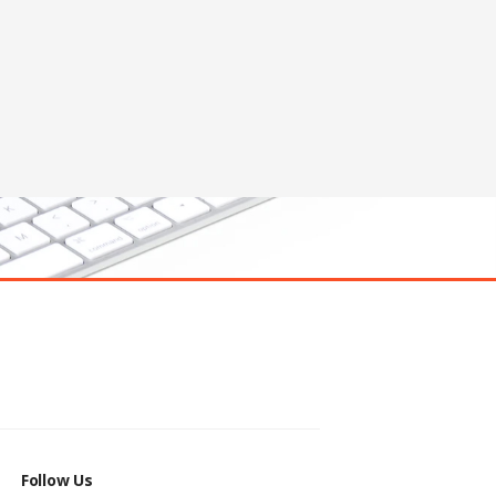
Follow Us