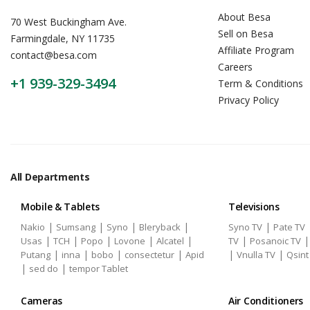
About Besa
70 West Buckingham Ave.
Sell on Besa
Farmingdale, NY 11735
Affiliate Program
contact@besa.com
Careers
+1 939-329-3494
Term & Conditions
Privacy Policy
All Departments
Mobile & Tablets
Televisions
|
|
|
|
|
Nakio
Sumsang
Syno
Bleryback
Syno TV
Pate TV
|
|
|
|
|
|
Usas
TCH
Popo
Lovone
Alcatel
TV
Posanoic TV
|
|
|
|
|
|
Putang
inna
bobo
consectetur
Apid
Vnulla TV
Qsint
|
|
sed do
tempor Tablet
Cameras
Air Conditioners