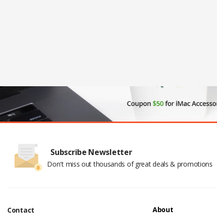
Subscribe Newsletter
Don't miss out thousands of great deals & promotions
About
Contact