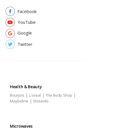
Facebook
YouTube
Google
Twitter
Health & Beauty
|
|
|
Bourjois
L'oreal
The Body Shop
|
Maybeline
Shiseido
Microwaves