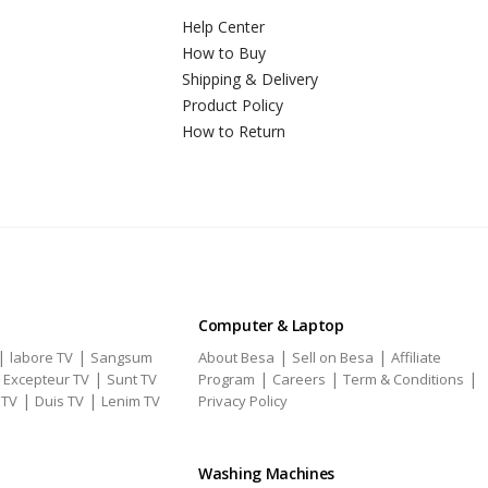
Help Center
How to Buy
Shipping & Delivery
Product Policy
How to Return
Computer & Laptop
|
|
|
|
labore TV
Sangsum
About Besa
Sell on Besa
Affiliate
|
|
|
|
|
Excepteur TV
Sunt TV
Program
Careers
Term & Conditions
|
|
 TV
Duis TV
Lenim TV
Privacy Policy
Washing Machines