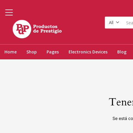
All
Home
Shop
Pages
Electronics Devices
Blog
Tenem
Se está co