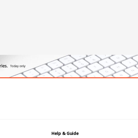
Help & Guide