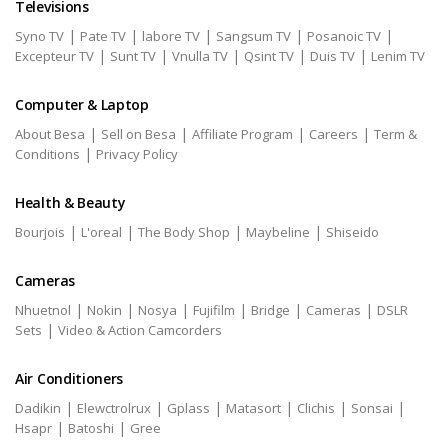
Televisions
|
|
|
|
|
Syno TV
Pate TV
labore TV
Sangsum TV
Posanoic TV
|
|
|
|
|
Excepteur TV
Sunt TV
Vnulla TV
Qsint TV
Duis TV
Lenim TV
Computer & Laptop
|
|
|
|
About Besa
Sell on Besa
Affiliate Program
Careers
Term &
|
Conditions
Privacy Policy
Health & Beauty
|
|
|
|
Bourjois
L'oreal
The Body Shop
Maybeline
Shiseido
Cameras
|
|
|
|
|
|
Nhuetnol
Nokin
Nosya
Fujifilm
Bridge
Cameras
DSLR
|
Sets
Video & Action Camcorders
Air Conditioners
|
|
|
|
|
|
Dadikin
Elewctrolrux
Gplass
Matasort
Clichis
Sonsai
|
|
Hsapr
Batoshi
Gree