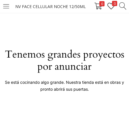
0
0
NV FACE CELLULAR NOCHE 12/50ML
LOGIN
Enter your username and password to login.
Tenemos grandes proyectos
por anunciar
Remember me
Se está cocinando algo grande. Nuestra tienda está en obras y
pronto abrirá sus puertas.
Login
Lost password?