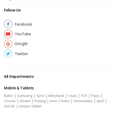
Follow Us
Facebook
YouTube
Google
Twitter
All Departments
Mobile & Tablets
|
|
|
|
|
|
|
Nakio
Sumsang
Syno
Bleryback
Usas
TCH
Popo
|
|
|
|
|
|
|
Lovone
Alcatel
Putang
inna
bobo
consectetur
Apid
|
sed do
tempor Tablet