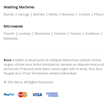
Washing Machines
|
|
|
|
|
|
Elurots
Sanogo
Bishato
Achita
Nashotic
Contras
Physic
Microwaves
|
|
|
|
|
|
Pasreh
Luxespy
Bluestone
Samson
Yossas
Goeldsun
Nabatata
Besa
sodales pretium justo et volutpat. Maecenas semper lacinia
augue, id max imus lectus tincidunt ut. Aenean ac aliquam massa ut
lacinia est. Praesent ante diam, varius eget velit sit amet, fauc ibus
feugiat arcu. Proin fermentum semper bibendum.
© 2021 Besa. All Rights Reserved.