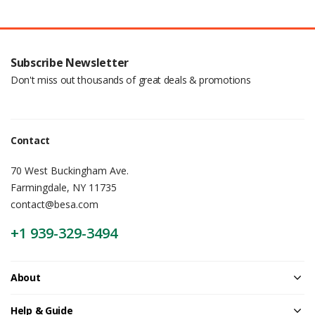
Subscribe Newsletter
Don't miss out thousands of great deals & promotions
Contact
70 West Buckingham Ave.
Farmingdale, NY 11735
contact@besa.com
+1 939-329-3494
About
Help & Guide