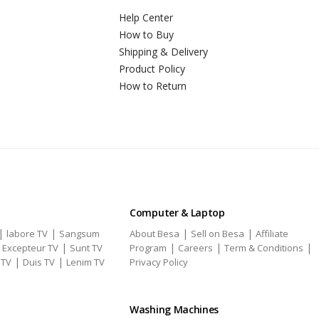
Help Center
How to Buy
Shipping & Delivery
Product Policy
How to Return
Computer & Laptop
|
|
|
|
labore TV
Sangsum
About Besa
Sell on Besa
Affiliate
|
|
|
|
|
Excepteur TV
Sunt TV
Program
Careers
Term & Conditions
|
|
 TV
Duis TV
Lenim TV
Privacy Policy
Washing Machines