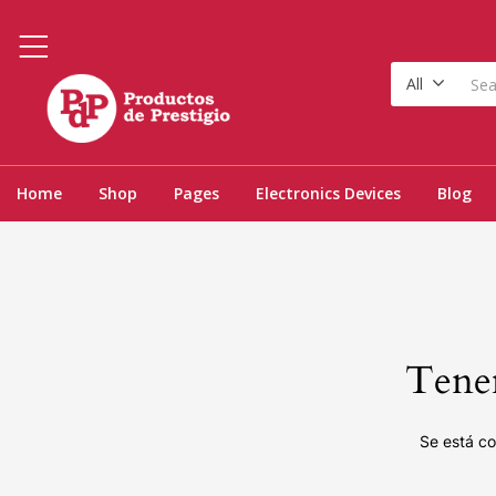
All
Home
Shop
Pages
Electronics Devices
Blog
Tenem
Se está co