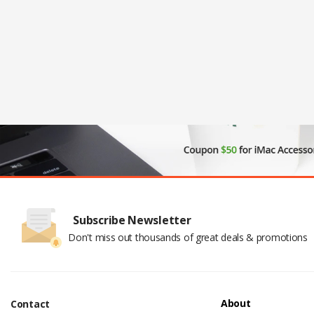
Subscribe Newsletter
Don't miss out thousands of great deals & promotions
About
Contact