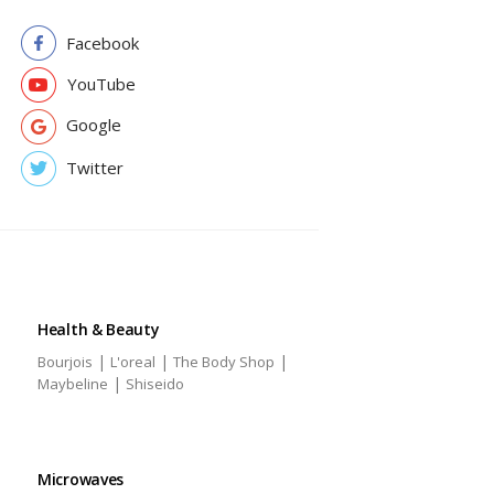
Facebook
YouTube
Google
Twitter
Health & Beauty
|
|
|
Bourjois
L'oreal
The Body Shop
|
Maybeline
Shiseido
Microwaves