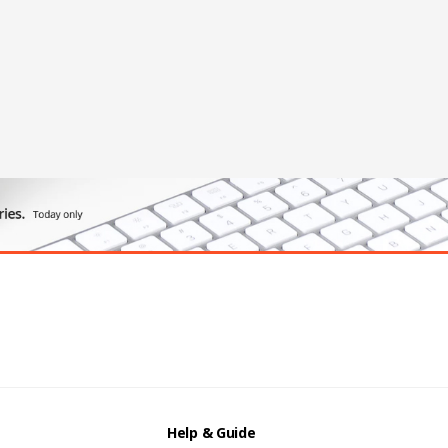
Help & Guide