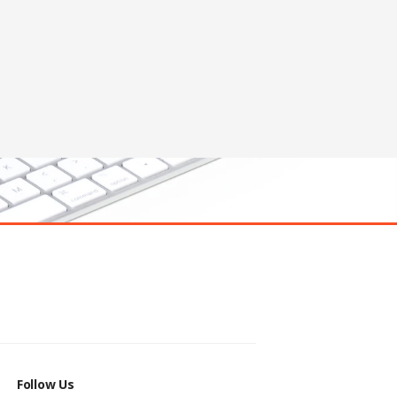
Follow Us