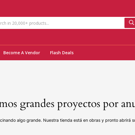
Become A Vendor
Flash Deals
os grandes proyectos por an
cinando algo grande. Nuestra tienda está en obras y pronto abrirá s