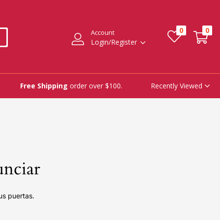
0
0
Account
Login/Register
Recently Viewed
Free Shipping
order over $100.
unciar
us puertas.