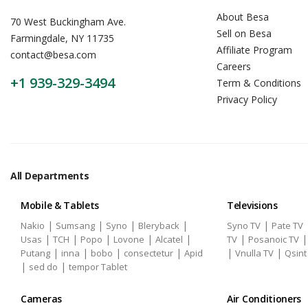
About Besa
70 West Buckingham Ave.
Sell on Besa
Farmingdale, NY 11735
Affiliate Program
contact@besa.com
Careers
+1 939-329-3494
Term & Conditions
Privacy Policy
All Departments
Mobile & Tablets
Televisions
|
|
|
|
|
Nakio
Sumsang
Syno
Bleryback
Syno TV
Pate TV
|
|
|
|
|
|
Usas
TCH
Popo
Lovone
Alcatel
TV
Posanoic TV
|
|
|
|
|
|
Putang
inna
bobo
consectetur
Apid
Vnulla TV
Qsint
|
|
sed do
tempor Tablet
Cameras
Air Conditioners