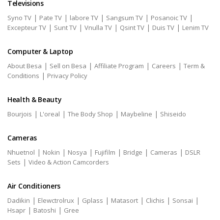
Televisions
|
|
|
|
|
Syno TV
Pate TV
labore TV
Sangsum TV
Posanoic TV
|
|
|
|
|
Excepteur TV
Sunt TV
Vnulla TV
Qsint TV
Duis TV
Lenim TV
Computer & Laptop
|
|
|
|
About Besa
Sell on Besa
Affiliate Program
Careers
Term &
|
Conditions
Privacy Policy
Health & Beauty
|
|
|
|
Bourjois
L'oreal
The Body Shop
Maybeline
Shiseido
Cameras
|
|
|
|
|
|
Nhuetnol
Nokin
Nosya
Fujifilm
Bridge
Cameras
DSLR
|
Sets
Video & Action Camcorders
Air Conditioners
|
|
|
|
|
|
Dadikin
Elewctrolrux
Gplass
Matasort
Clichis
Sonsai
|
|
Hsapr
Batoshi
Gree