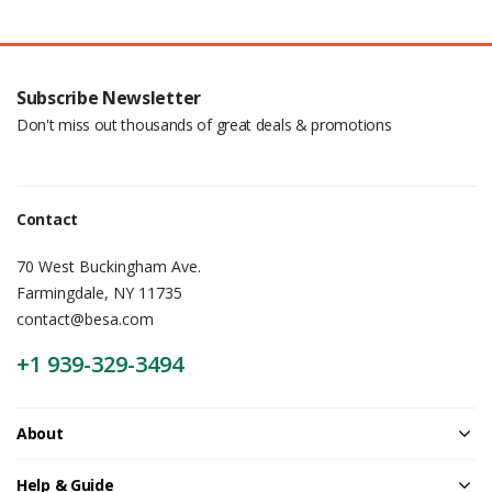
Subscribe Newsletter
Don't miss out thousands of great deals & promotions
Contact
70 West Buckingham Ave.
Farmingdale, NY 11735
contact@besa.com
+1 939-329-3494
About
Help & Guide