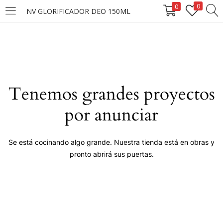
0
0
NV GLORIFICADOR DEO 150ML
LOGIN
Enter your username and password to login.
Tenemos grandes proyectos
por anunciar
Remember me
Se está cocinando algo grande. Nuestra tienda está en obras y
pronto abrirá sus puertas.
Login
Lost password?