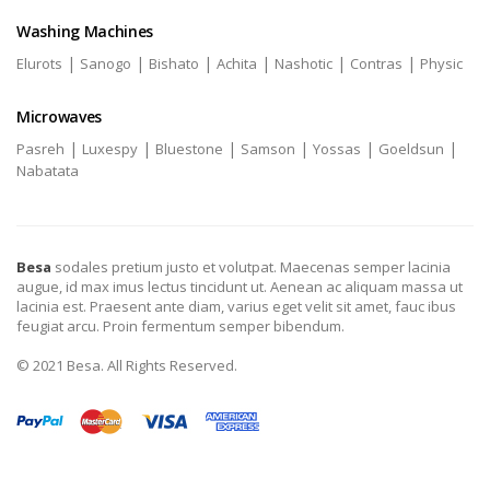
Washing Machines
|
|
|
|
|
|
Elurots
Sanogo
Bishato
Achita
Nashotic
Contras
Physic
Microwaves
|
|
|
|
|
|
Pasreh
Luxespy
Bluestone
Samson
Yossas
Goeldsun
Nabatata
Besa
sodales pretium justo et volutpat. Maecenas semper lacinia
augue, id max imus lectus tincidunt ut. Aenean ac aliquam massa ut
lacinia est. Praesent ante diam, varius eget velit sit amet, fauc ibus
feugiat arcu. Proin fermentum semper bibendum.
© 2021 Besa. All Rights Reserved.