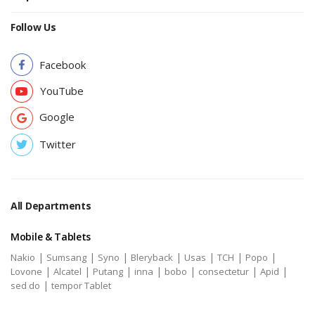
Follow Us
Facebook
YouTube
Google
Twitter
All Departments
Mobile & Tablets
|
|
|
|
|
|
|
Nakio
Sumsang
Syno
Bleryback
Usas
TCH
Popo
|
|
|
|
|
|
|
Lovone
Alcatel
Putang
inna
bobo
consectetur
Apid
|
sed do
tempor Tablet