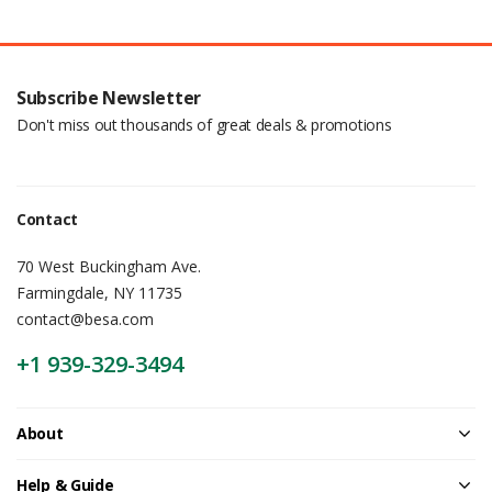
Subscribe Newsletter
Don't miss out thousands of great deals & promotions
Contact
70 West Buckingham Ave.
Farmingdale, NY 11735
contact@besa.com
+1 939-329-3494
About
Help & Guide