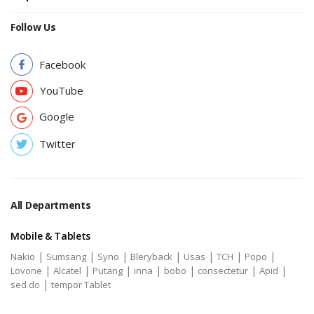
Follow Us
Facebook
YouTube
Google
Twitter
All Departments
Mobile & Tablets
|
|
|
|
|
|
|
Nakio
Sumsang
Syno
Bleryback
Usas
TCH
Popo
|
|
|
|
|
|
|
Lovone
Alcatel
Putang
inna
bobo
consectetur
Apid
|
sed do
tempor Tablet