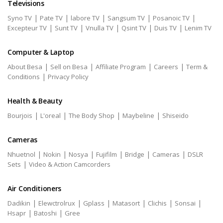
Televisions
|
|
|
|
|
Syno TV
Pate TV
labore TV
Sangsum TV
Posanoic TV
|
|
|
|
|
Excepteur TV
Sunt TV
Vnulla TV
Qsint TV
Duis TV
Lenim TV
Computer & Laptop
|
|
|
|
About Besa
Sell on Besa
Affiliate Program
Careers
Term &
|
Conditions
Privacy Policy
Health & Beauty
|
|
|
|
Bourjois
L'oreal
The Body Shop
Maybeline
Shiseido
Cameras
|
|
|
|
|
|
Nhuetnol
Nokin
Nosya
Fujifilm
Bridge
Cameras
DSLR
|
Sets
Video & Action Camcorders
Air Conditioners
|
|
|
|
|
|
Dadikin
Elewctrolrux
Gplass
Matasort
Clichis
Sonsai
|
|
Hsapr
Batoshi
Gree