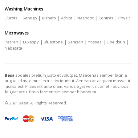
Washing Machines
|
|
|
|
|
|
Elurots
Sanogo
Bishato
Achita
Nashotic
Contras
Physic
Microwaves
|
|
|
|
|
|
Pasreh
Luxespy
Bluestone
Samson
Yossas
Goeldsun
Nabatata
Besa
sodales pretium justo et volutpat. Maecenas semper lacinia
augue, id max imus lectus tincidunt ut. Aenean ac aliquam massa ut
lacinia est. Praesent ante diam, varius eget velit sit amet, fauc ibus
feugiat arcu. Proin fermentum semper bibendum.
© 2021 Besa. All Rights Reserved.