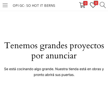
0
0
OPI GC- SO HOT IT BERNS
LOGIN
Enter your username and password to login.
Tenemos grandes proyectos
por anunciar
Remember me
Se está cocinando algo grande. Nuestra tienda está en obras y
pronto abrirá sus puertas.
Login
Lost password?