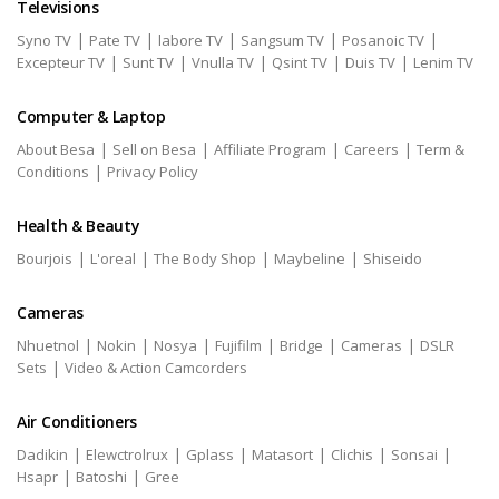
Televisions
|
|
|
|
|
Syno TV
Pate TV
labore TV
Sangsum TV
Posanoic TV
|
|
|
|
|
Excepteur TV
Sunt TV
Vnulla TV
Qsint TV
Duis TV
Lenim TV
Computer & Laptop
|
|
|
|
About Besa
Sell on Besa
Affiliate Program
Careers
Term &
|
Conditions
Privacy Policy
Health & Beauty
|
|
|
|
Bourjois
L'oreal
The Body Shop
Maybeline
Shiseido
Cameras
|
|
|
|
|
|
Nhuetnol
Nokin
Nosya
Fujifilm
Bridge
Cameras
DSLR
|
Sets
Video & Action Camcorders
Air Conditioners
|
|
|
|
|
|
Dadikin
Elewctrolrux
Gplass
Matasort
Clichis
Sonsai
|
|
Hsapr
Batoshi
Gree