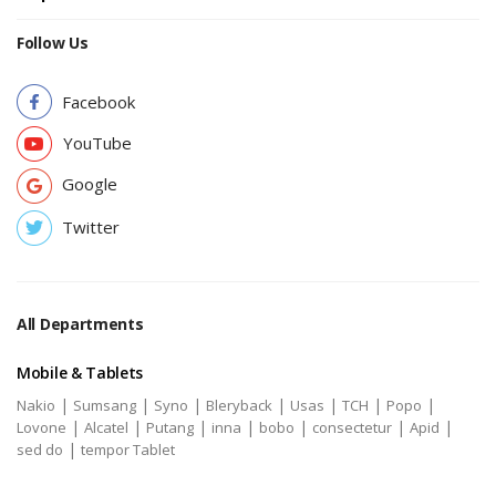
Follow Us
Facebook
YouTube
Google
Twitter
All Departments
Mobile & Tablets
|
|
|
|
|
|
|
Nakio
Sumsang
Syno
Bleryback
Usas
TCH
Popo
|
|
|
|
|
|
|
Lovone
Alcatel
Putang
inna
bobo
consectetur
Apid
|
sed do
tempor Tablet