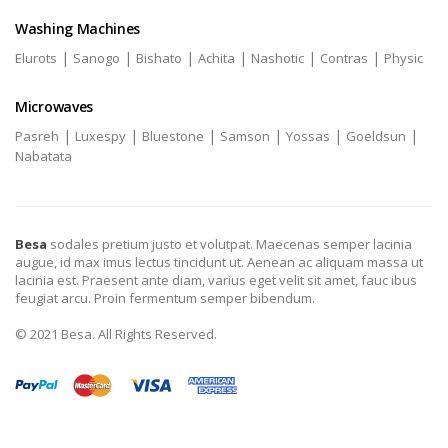
Washing Machines
|
|
|
|
|
|
Elurots
Sanogo
Bishato
Achita
Nashotic
Contras
Physic
Microwaves
|
|
|
|
|
|
Pasreh
Luxespy
Bluestone
Samson
Yossas
Goeldsun
Nabatata
Besa
sodales pretium justo et volutpat. Maecenas semper lacinia
augue, id max imus lectus tincidunt ut. Aenean ac aliquam massa ut
lacinia est. Praesent ante diam, varius eget velit sit amet, fauc ibus
feugiat arcu. Proin fermentum semper bibendum.
© 2021 Besa. All Rights Reserved.