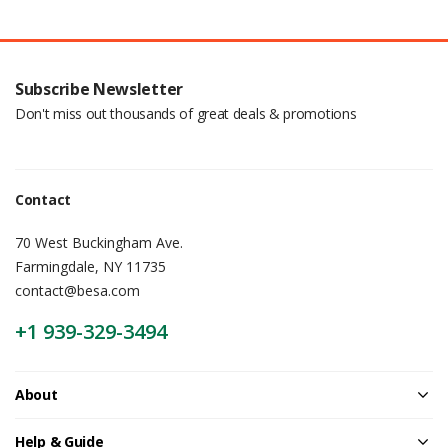
Subscribe Newsletter
Don't miss out thousands of great deals & promotions
Contact
70 West Buckingham Ave.
Farmingdale, NY 11735
contact@besa.com
+1 939-329-3494
About
Help & Guide