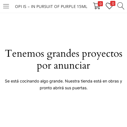
0
0
OPI IS – IN PURSUIT OF PURPLE 15ML
LOGIN
Enter your username and password to login.
Tenemos grandes proyectos
por anunciar
Remember me
Se está cocinando algo grande. Nuestra tienda está en obras y
pronto abrirá sus puertas.
Login
Lost password?