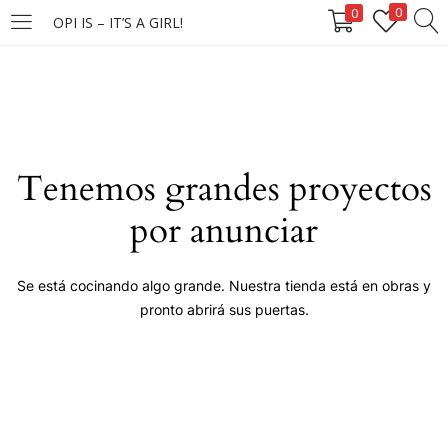
0
0
OPI IS – IT’S A GIRL!
LOGIN
Enter your username and password to login.
Tenemos grandes proyectos
por anunciar
Remember me
Se está cocinando algo grande. Nuestra tienda está en obras y
pronto abrirá sus puertas.
Login
Lost password?