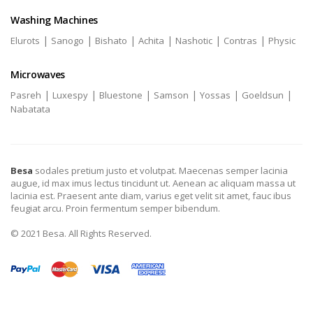
Washing Machines
|
|
|
|
|
|
Elurots
Sanogo
Bishato
Achita
Nashotic
Contras
Physic
Microwaves
|
|
|
|
|
|
Pasreh
Luxespy
Bluestone
Samson
Yossas
Goeldsun
Nabatata
Besa
sodales pretium justo et volutpat. Maecenas semper lacinia
augue, id max imus lectus tincidunt ut. Aenean ac aliquam massa ut
lacinia est. Praesent ante diam, varius eget velit sit amet, fauc ibus
feugiat arcu. Proin fermentum semper bibendum.
© 2021 Besa. All Rights Reserved.