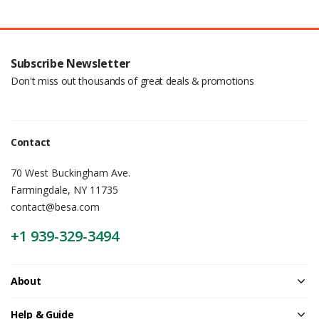
Subscribe Newsletter
Don't miss out thousands of great deals & promotions
Contact
70 West Buckingham Ave.
Farmingdale, NY 11735
contact@besa.com
+1 939-329-3494
About
Help & Guide