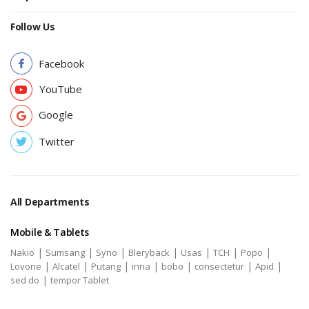
Follow Us
Facebook
YouTube
Google
Twitter
All Departments
Mobile & Tablets
|
|
|
|
|
|
|
Nakio
Sumsang
Syno
Bleryback
Usas
TCH
Popo
|
|
|
|
|
|
|
Lovone
Alcatel
Putang
inna
bobo
consectetur
Apid
|
sed do
tempor Tablet