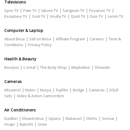
Televisions
|
|
|
|
|
Syno TV
Pate TV
labore TV
Sangsum TV
Posanoic TV
|
|
|
|
|
Excepteur TV
Sunt TV
Vnulla TV
Qsint TV
Duis TV
Lenim TV
Computer & Laptop
|
|
|
|
About Besa
Sell on Besa
Affiliate Program
Careers
Term &
|
Conditions
Privacy Policy
Health & Beauty
|
|
|
|
Bourjois
L'oreal
The Body Shop
Maybeline
Shiseido
Cameras
|
|
|
|
|
|
Nhuetnol
Nokin
Nosya
Fujifilm
Bridge
Cameras
DSLR
|
Sets
Video & Action Camcorders
Air Conditioners
|
|
|
|
|
|
Dadikin
Elewctrolrux
Gplass
Matasort
Clichis
Sonsai
|
|
Hsapr
Batoshi
Gree