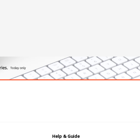
Help & Guide