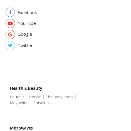
Facebook
YouTube
Google
Twitter
Health & Beauty
|
|
|
Bourjois
L'oreal
The Body Shop
|
Maybeline
Shiseido
Microwaves