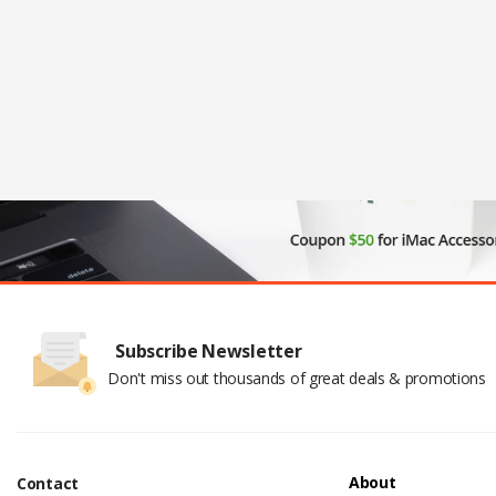
Subscribe Newsletter
Don't miss out thousands of great deals & promotions
About
Contact