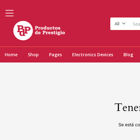
All
Home
Shop
Pages
Electronics Devices
Blog
Tenem
Se está co