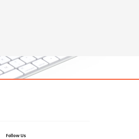
Follow Us