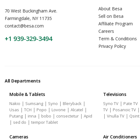
About Besa
70 West Buckingham Ave.
Sell on Besa
Farmingdale, NY 11735
Affiliate Program
contact@besa.com
Careers
+1 939-329-3494
Term & Conditions
Privacy Policy
All Departments
Mobile & Tablets
Televisions
|
|
|
|
|
Nakio
Sumsang
Syno
Bleryback
Syno TV
Pate TV
|
|
|
|
|
|
Usas
TCH
Popo
Lovone
Alcatel
TV
Posanoic TV
|
|
|
|
|
|
Putang
inna
bobo
consectetur
Apid
Vnulla TV
Qsint
|
|
sed do
tempor Tablet
Cameras
Air Conditioners