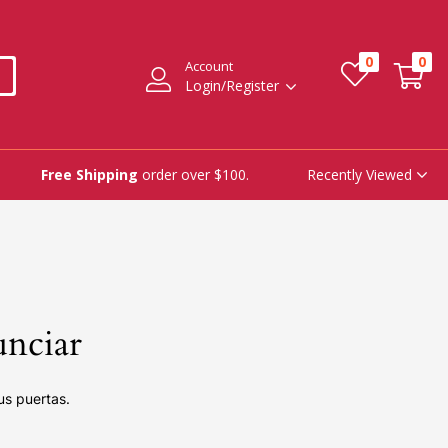
0
0
Account
Login/Register
Recently Viewed
Free Shipping
order over $100.
unciar
us puertas.