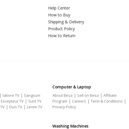
Help Center
How to Buy
Shipping & Delivery
Product Policy
How to Return
Computer & Laptop
|
|
|
|
labore TV
Sangsum
About Besa
Sell on Besa
Affiliate
|
|
|
|
|
Excepteur TV
Sunt TV
Program
Careers
Term & Conditions
|
|
 TV
Duis TV
Lenim TV
Privacy Policy
Washing Machines