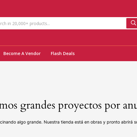
Become A Vendor
Flash Deals
os grandes proyectos por an
cinando algo grande. Nuestra tienda está en obras y pronto abrirá s