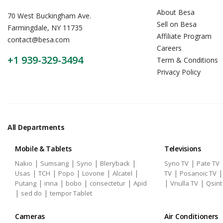
About Besa
70 West Buckingham Ave.
Sell on Besa
Farmingdale, NY 11735
Affiliate Program
contact@besa.com
Careers
+1 939-329-3494
Term & Conditions
Privacy Policy
All Departments
Mobile & Tablets
Televisions
|
|
|
|
|
Nakio
Sumsang
Syno
Bleryback
Syno TV
Pate TV
|
|
|
|
|
|
Usas
TCH
Popo
Lovone
Alcatel
TV
Posanoic TV
|
|
|
|
|
|
Putang
inna
bobo
consectetur
Apid
Vnulla TV
Qsint
|
|
sed do
tempor Tablet
Cameras
Air Conditioners