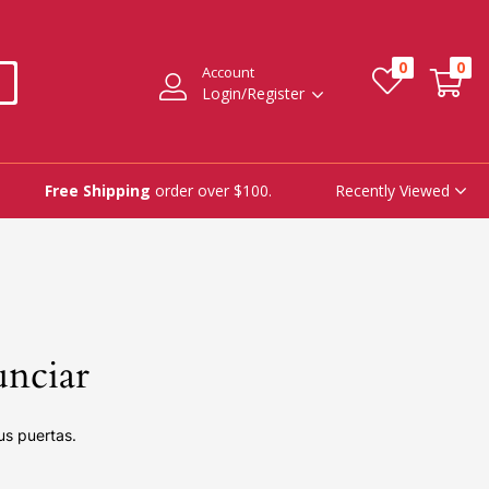
0
0
Account
Login/Register
Recently Viewed
Free Shipping
order over $100.
unciar
us puertas.