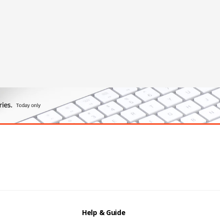
Help & Guide