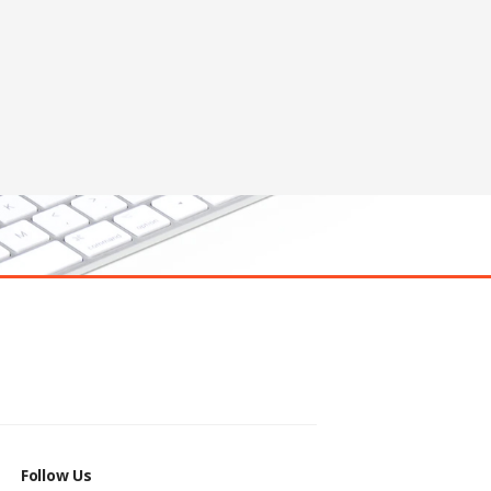
Follow Us