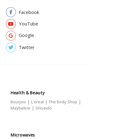
Facebook
YouTube
Google
Twitter
Health & Beauty
|
|
|
Bourjois
L'oreal
The Body Shop
|
Maybeline
Shiseido
Microwaves