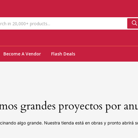
Become A Vendor
Flash Deals
os grandes proyectos por an
cinando algo grande. Nuestra tienda está en obras y pronto abrirá s