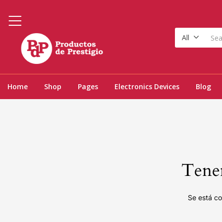
All
Home
Shop
Pages
Electronics Devices
Blog
Tenem
Se está co