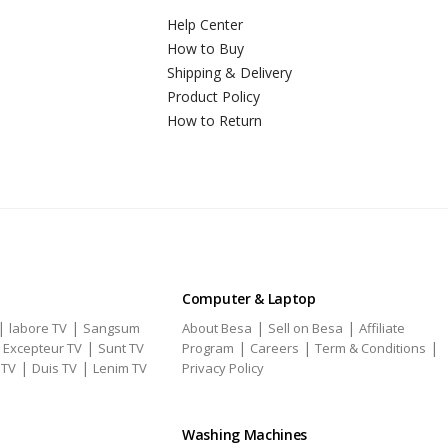
Help Center
How to Buy
Shipping & Delivery
Product Policy
How to Return
Computer & Laptop
|
|
|
|
labore TV
Sangsum
About Besa
Sell on Besa
Affiliate
|
|
|
|
|
Excepteur TV
Sunt TV
Program
Careers
Term & Conditions
|
|
 TV
Duis TV
Lenim TV
Privacy Policy
Washing Machines