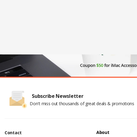
Subscribe Newsletter
Don't miss out thousands of great deals & promotions
About
Contact