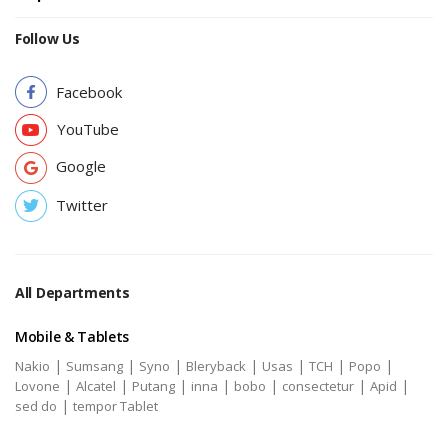
Follow Us
Facebook
YouTube
Google
Twitter
All Departments
Mobile & Tablets
|
|
|
|
|
|
|
Nakio
Sumsang
Syno
Bleryback
Usas
TCH
Popo
|
|
|
|
|
|
|
Lovone
Alcatel
Putang
inna
bobo
consectetur
Apid
|
sed do
tempor Tablet