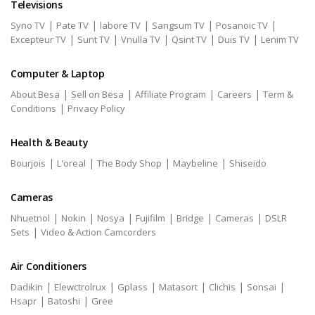
Televisions
|
|
|
|
|
Syno TV
Pate TV
labore TV
Sangsum TV
Posanoic TV
|
|
|
|
|
Excepteur TV
Sunt TV
Vnulla TV
Qsint TV
Duis TV
Lenim TV
Computer & Laptop
|
|
|
|
About Besa
Sell on Besa
Affiliate Program
Careers
Term &
|
Conditions
Privacy Policy
Health & Beauty
|
|
|
|
Bourjois
L'oreal
The Body Shop
Maybeline
Shiseido
Cameras
|
|
|
|
|
|
Nhuetnol
Nokin
Nosya
Fujifilm
Bridge
Cameras
DSLR
|
Sets
Video & Action Camcorders
Air Conditioners
|
|
|
|
|
|
Dadikin
Elewctrolrux
Gplass
Matasort
Clichis
Sonsai
|
|
Hsapr
Batoshi
Gree