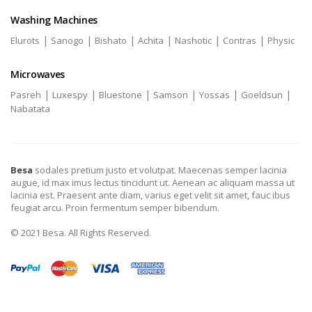
Washing Machines
|
|
|
|
|
|
Elurots
Sanogo
Bishato
Achita
Nashotic
Contras
Physic
Microwaves
|
|
|
|
|
|
Pasreh
Luxespy
Bluestone
Samson
Yossas
Goeldsun
Nabatata
Besa
sodales pretium justo et volutpat. Maecenas semper lacinia
augue, id max imus lectus tincidunt ut. Aenean ac aliquam massa ut
lacinia est. Praesent ante diam, varius eget velit sit amet, fauc ibus
feugiat arcu. Proin fermentum semper bibendum.
© 2021 Besa. All Rights Reserved.