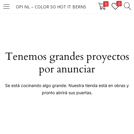
0
0
OPI NL – COLOR SO HOT IT BERNS
LOGIN
Enter your username and password to login.
Tenemos grandes proyectos
por anunciar
Remember me
Se está cocinando algo grande. Nuestra tienda está en obras y
pronto abrirá sus puertas.
Login
Lost password?