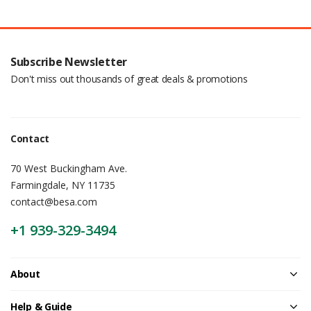
Subscribe Newsletter
Don't miss out thousands of great deals & promotions
Contact
70 West Buckingham Ave.
Farmingdale, NY 11735
contact@besa.com
+1 939-329-3494
About
Help & Guide