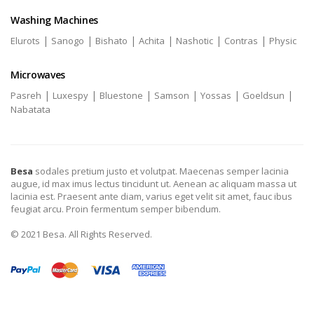
Washing Machines
|
|
|
|
|
|
Elurots
Sanogo
Bishato
Achita
Nashotic
Contras
Physic
Microwaves
|
|
|
|
|
|
Pasreh
Luxespy
Bluestone
Samson
Yossas
Goeldsun
Nabatata
Besa
sodales pretium justo et volutpat. Maecenas semper lacinia
augue, id max imus lectus tincidunt ut. Aenean ac aliquam massa ut
lacinia est. Praesent ante diam, varius eget velit sit amet, fauc ibus
feugiat arcu. Proin fermentum semper bibendum.
© 2021 Besa. All Rights Reserved.