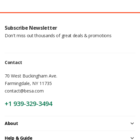
Subscribe Newsletter
Don't miss out thousands of great deals & promotions
Contact
70 West Buckingham Ave.
Farmingdale, NY 11735
contact@besa.com
+1 939-329-3494
About
Help & Guide