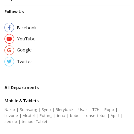
Follow Us
Facebook
YouTube
Google
Twitter
All Departments
Mobile & Tablets
|
|
|
|
|
|
|
Nakio
Sumsang
Syno
Bleryback
Usas
TCH
Popo
|
|
|
|
|
|
|
Lovone
Alcatel
Putang
inna
bobo
consectetur
Apid
|
sed do
tempor Tablet