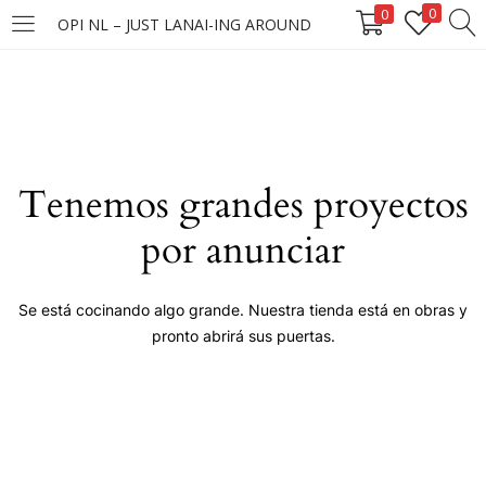
0
0
OPI NL – JUST LANAI-ING AROUND
LOGIN
Enter your username and password to login.
Tenemos grandes proyectos
por anunciar
Remember me
Se está cocinando algo grande. Nuestra tienda está en obras y
pronto abrirá sus puertas.
Login
Lost password?