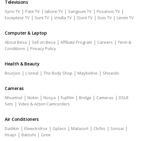
Televisions
|
|
|
|
|
Syno TV
Pate TV
labore TV
Sangsum TV
Posanoic TV
|
|
|
|
|
Excepteur TV
Sunt TV
Vnulla TV
Qsint TV
Duis TV
Lenim TV
Computer & Laptop
|
|
|
|
About Besa
Sell on Besa
Affiliate Program
Careers
Term &
|
Conditions
Privacy Policy
Health & Beauty
|
|
|
|
Bourjois
L'oreal
The Body Shop
Maybeline
Shiseido
Cameras
|
|
|
|
|
|
Nhuetnol
Nokin
Nosya
Fujifilm
Bridge
Cameras
DSLR
|
Sets
Video & Action Camcorders
Air Conditioners
|
|
|
|
|
|
Dadikin
Elewctrolrux
Gplass
Matasort
Clichis
Sonsai
|
|
Hsapr
Batoshi
Gree