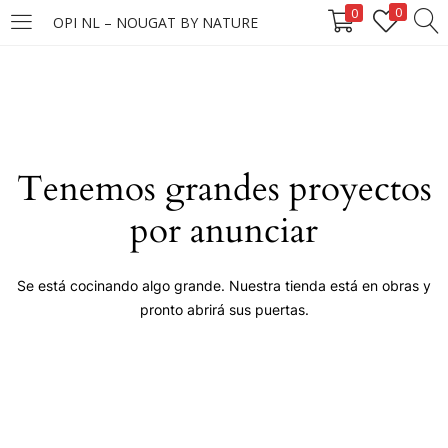
0
0
OPI NL – NOUGAT BY NATURE
LOGIN
Enter your username and password to login.
Tenemos grandes proyectos
por anunciar
Remember me
Se está cocinando algo grande. Nuestra tienda está en obras y
pronto abrirá sus puertas.
Login
Lost password?