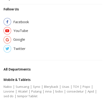
Follow Us
Facebook
YouTube
Google
Twitter
All Departments
Mobile & Tablets
|
|
|
|
|
|
|
Nakio
Sumsang
Syno
Bleryback
Usas
TCH
Popo
|
|
|
|
|
|
|
Lovone
Alcatel
Putang
inna
bobo
consectetur
Apid
|
sed do
tempor Tablet