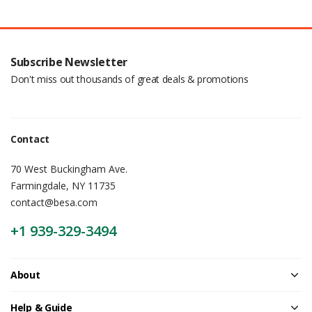
Subscribe Newsletter
Don't miss out thousands of great deals & promotions
Contact
70 West Buckingham Ave.
Farmingdale, NY 11735
contact@besa.com
+1 939-329-3494
About
Help & Guide