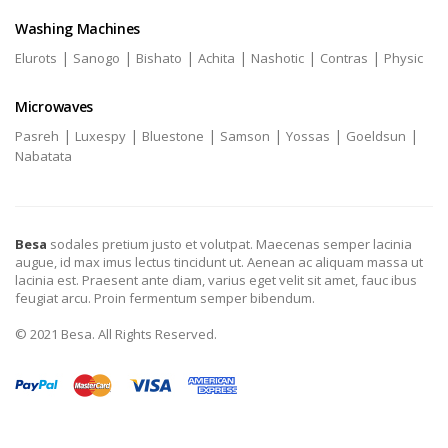
Washing Machines
|
|
|
|
|
|
Elurots
Sanogo
Bishato
Achita
Nashotic
Contras
Physic
Microwaves
|
|
|
|
|
|
Pasreh
Luxespy
Bluestone
Samson
Yossas
Goeldsun
Nabatata
Besa
sodales pretium justo et volutpat. Maecenas semper lacinia
augue, id max imus lectus tincidunt ut. Aenean ac aliquam massa ut
lacinia est. Praesent ante diam, varius eget velit sit amet, fauc ibus
feugiat arcu. Proin fermentum semper bibendum.
© 2021 Besa. All Rights Reserved.