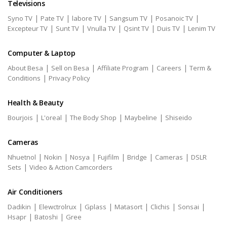
Televisions
|
|
|
|
|
Syno TV
Pate TV
labore TV
Sangsum TV
Posanoic TV
|
|
|
|
|
Excepteur TV
Sunt TV
Vnulla TV
Qsint TV
Duis TV
Lenim TV
Computer & Laptop
|
|
|
|
About Besa
Sell on Besa
Affiliate Program
Careers
Term &
|
Conditions
Privacy Policy
Health & Beauty
|
|
|
|
Bourjois
L'oreal
The Body Shop
Maybeline
Shiseido
Cameras
|
|
|
|
|
|
Nhuetnol
Nokin
Nosya
Fujifilm
Bridge
Cameras
DSLR
|
Sets
Video & Action Camcorders
Air Conditioners
|
|
|
|
|
|
Dadikin
Elewctrolrux
Gplass
Matasort
Clichis
Sonsai
|
|
Hsapr
Batoshi
Gree