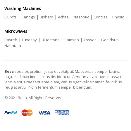
Washing Machines
|
|
|
|
|
|
Elurots
Sanogo
Bishato
Achita
Nashotic
Contras
Physic
Microwaves
|
|
|
|
|
|
Pasreh
Luxespy
Bluestone
Samson
Yossas
Goeldsun
Nabatata
Besa
sodales pretium justo et volutpat. Maecenas semper lacinia
augue, id max imus lectus tincidunt ut. Aenean ac aliquam massa ut
lacinia est. Praesent ante diam, varius eget velit sit amet, fauc ibus
feugiat arcu. Proin fermentum semper bibendum.
© 2021 Besa. All Rights Reserved.