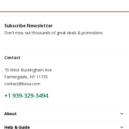
Subscribe Newsletter
Don't miss out thousands of great deals & promotions
Contact
70 West Buckingham Ave.
Farmingdale, NY 11735
contact@besa.com
+1 939-329-3494
About
Help & Guide