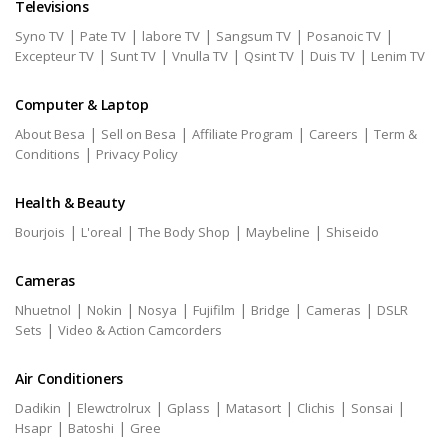
Televisions
|
|
|
|
|
Syno TV
Pate TV
labore TV
Sangsum TV
Posanoic TV
|
|
|
|
|
Excepteur TV
Sunt TV
Vnulla TV
Qsint TV
Duis TV
Lenim TV
Computer & Laptop
|
|
|
|
About Besa
Sell on Besa
Affiliate Program
Careers
Term &
|
Conditions
Privacy Policy
Health & Beauty
|
|
|
|
Bourjois
L'oreal
The Body Shop
Maybeline
Shiseido
Cameras
|
|
|
|
|
|
Nhuetnol
Nokin
Nosya
Fujifilm
Bridge
Cameras
DSLR
|
Sets
Video & Action Camcorders
Air Conditioners
|
|
|
|
|
|
Dadikin
Elewctrolrux
Gplass
Matasort
Clichis
Sonsai
|
|
Hsapr
Batoshi
Gree