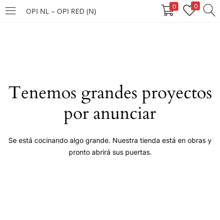
0
0
OPI NL – OPI RED (N)
LOGIN
Enter your username and password to login.
Tenemos grandes proyectos
por anunciar
Remember me
Se está cocinando algo grande. Nuestra tienda está en obras y
pronto abrirá sus puertas.
Login
Lost password?