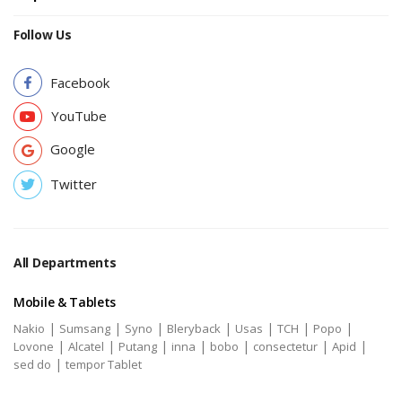
Follow Us
Facebook
YouTube
Google
Twitter
All Departments
Mobile & Tablets
|
|
|
|
|
|
|
Nakio
Sumsang
Syno
Bleryback
Usas
TCH
Popo
|
|
|
|
|
|
|
Lovone
Alcatel
Putang
inna
bobo
consectetur
Apid
|
sed do
tempor Tablet