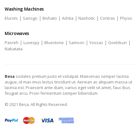
Washing Machines
|
|
|
|
|
|
Elurots
Sanogo
Bishato
Achita
Nashotic
Contras
Physic
Microwaves
|
|
|
|
|
|
Pasreh
Luxespy
Bluestone
Samson
Yossas
Goeldsun
Nabatata
Besa
sodales pretium justo et volutpat. Maecenas semper lacinia
augue, id max imus lectus tincidunt ut. Aenean ac aliquam massa ut
lacinia est. Praesent ante diam, varius eget velit sit amet, fauc ibus
feugiat arcu. Proin fermentum semper bibendum.
© 2021 Besa. All Rights Reserved.