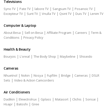
Televisions
|
|
|
|
|
Syno TV
Pate TV
labore TV
Sangsum TV
Posanoic TV
|
|
|
|
|
Excepteur TV
Sunt TV
Vnulla TV
Qsint TV
Duis TV
Lenim TV
Computer & Laptop
|
|
|
|
About Besa
Sell on Besa
Affiliate Program
Careers
Term &
|
Conditions
Privacy Policy
Health & Beauty
|
|
|
|
Bourjois
L'oreal
The Body Shop
Maybeline
Shiseido
Cameras
|
|
|
|
|
|
Nhuetnol
Nokin
Nosya
Fujifilm
Bridge
Cameras
DSLR
|
Sets
Video & Action Camcorders
Air Conditioners
|
|
|
|
|
|
Dadikin
Elewctrolrux
Gplass
Matasort
Clichis
Sonsai
|
|
Hsapr
Batoshi
Gree