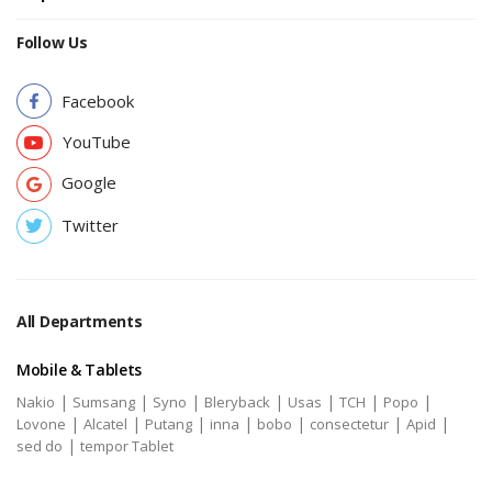
Follow Us
Facebook
YouTube
Google
Twitter
All Departments
Mobile & Tablets
|
|
|
|
|
|
|
Nakio
Sumsang
Syno
Bleryback
Usas
TCH
Popo
|
|
|
|
|
|
|
Lovone
Alcatel
Putang
inna
bobo
consectetur
Apid
|
sed do
tempor Tablet