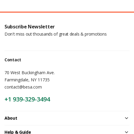
Subscribe Newsletter
Don't miss out thousands of great deals & promotions
Contact
70 West Buckingham Ave.
Farmingdale, NY 11735
contact@besa.com
+1 939-329-3494
About
Help & Guide