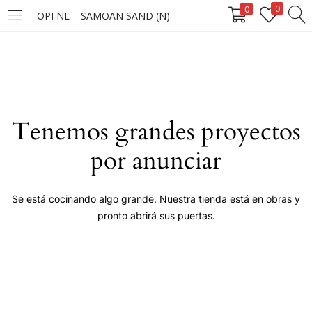
0
0
OPI NL – SAMOAN SAND (N)
LOGIN
Enter your username and password to login.
Tenemos grandes proyectos
por anunciar
Remember me
Se está cocinando algo grande. Nuestra tienda está en obras y
pronto abrirá sus puertas.
Login
Lost password?