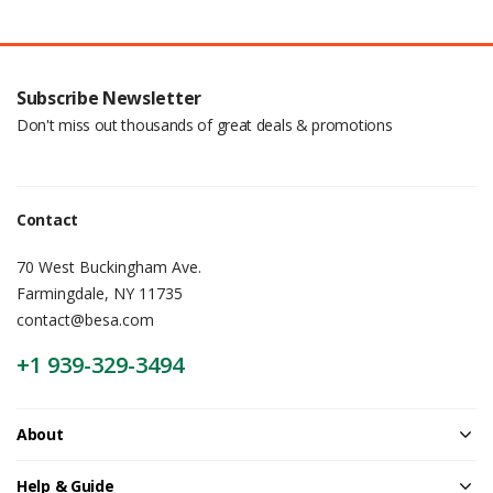
Subscribe Newsletter
Don't miss out thousands of great deals & promotions
Contact
70 West Buckingham Ave.
Farmingdale, NY 11735
contact@besa.com
+1 939-329-3494
About
Help & Guide