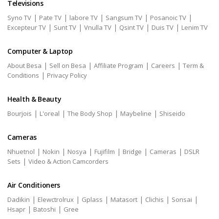
Televisions
|
|
|
|
|
Syno TV
Pate TV
labore TV
Sangsum TV
Posanoic TV
|
|
|
|
|
Excepteur TV
Sunt TV
Vnulla TV
Qsint TV
Duis TV
Lenim TV
Computer & Laptop
|
|
|
|
About Besa
Sell on Besa
Affiliate Program
Careers
Term &
|
Conditions
Privacy Policy
Health & Beauty
|
|
|
|
Bourjois
L'oreal
The Body Shop
Maybeline
Shiseido
Cameras
|
|
|
|
|
|
Nhuetnol
Nokin
Nosya
Fujifilm
Bridge
Cameras
DSLR
|
Sets
Video & Action Camcorders
Air Conditioners
|
|
|
|
|
|
Dadikin
Elewctrolrux
Gplass
Matasort
Clichis
Sonsai
|
|
Hsapr
Batoshi
Gree