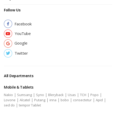
Follow Us
Facebook
YouTube
Google
Twitter
All Departments
Mobile & Tablets
|
|
|
|
|
|
|
Nakio
Sumsang
Syno
Bleryback
Usas
TCH
Popo
|
|
|
|
|
|
|
Lovone
Alcatel
Putang
inna
bobo
consectetur
Apid
|
sed do
tempor Tablet