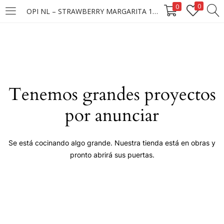
0
0
OPI NL – STRAWBERRY MARGARITA 15ML
LOGIN
Enter your username and password to login.
Tenemos grandes proyectos
por anunciar
Remember me
Se está cocinando algo grande. Nuestra tienda está en obras y
pronto abrirá sus puertas.
Login
Lost password?