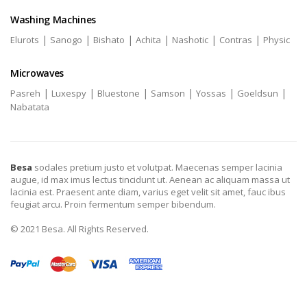
Washing Machines
|
|
|
|
|
|
Elurots
Sanogo
Bishato
Achita
Nashotic
Contras
Physic
Microwaves
|
|
|
|
|
|
Pasreh
Luxespy
Bluestone
Samson
Yossas
Goeldsun
Nabatata
Besa
sodales pretium justo et volutpat. Maecenas semper lacinia
augue, id max imus lectus tincidunt ut. Aenean ac aliquam massa ut
lacinia est. Praesent ante diam, varius eget velit sit amet, fauc ibus
feugiat arcu. Proin fermentum semper bibendum.
© 2021 Besa. All Rights Reserved.