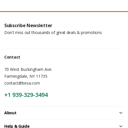
Subscribe Newsletter
Don't miss out thousands of great deals & promotions
Contact
70 West Buckingham Ave.
Farmingdale, NY 11735
contact@besa.com
+1 939-329-3494
About
Help & Guide