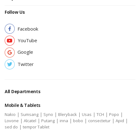
Follow Us
Facebook
YouTube
Google
Twitter
All Departments
Mobile & Tablets
|
|
|
|
|
|
|
Nakio
Sumsang
Syno
Bleryback
Usas
TCH
Popo
|
|
|
|
|
|
|
Lovone
Alcatel
Putang
inna
bobo
consectetur
Apid
|
sed do
tempor Tablet