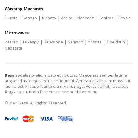
Washing Machines
|
|
|
|
|
|
Elurots
Sanogo
Bishato
Achita
Nashotic
Contras
Physic
Microwaves
|
|
|
|
|
|
Pasreh
Luxespy
Bluestone
Samson
Yossas
Goeldsun
Nabatata
Besa
sodales pretium justo et volutpat. Maecenas semper lacinia
augue, id max imus lectus tincidunt ut. Aenean ac aliquam massa ut
lacinia est. Praesent ante diam, varius eget velit sit amet, fauc ibus
feugiat arcu. Proin fermentum semper bibendum.
© 2021 Besa. All Rights Reserved.