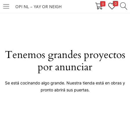
0
0
OPI NL – YAY OR NEIGH
LOGIN
Enter your username and password to login.
Tenemos grandes proyectos
por anunciar
Remember me
Se está cocinando algo grande. Nuestra tienda está en obras y
pronto abrirá sus puertas.
Login
Lost password?