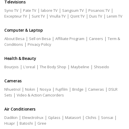
Televisions
|
|
|
|
|
Syno TV
Pate TV
labore TV
Sangsum TV
Posanoic TV
|
|
|
|
|
Excepteur TV
Sunt TV
Vnulla TV
Qsint TV
Duis TV
Lenim TV
Computer & Laptop
|
|
|
|
About Besa
Sell on Besa
Affiliate Program
Careers
Term &
|
Conditions
Privacy Policy
Health & Beauty
|
|
|
|
Bourjois
L'oreal
The Body Shop
Maybeline
Shiseido
Cameras
|
|
|
|
|
|
Nhuetnol
Nokin
Nosya
Fujifilm
Bridge
Cameras
DSLR
|
Sets
Video & Action Camcorders
Air Conditioners
|
|
|
|
|
|
Dadikin
Elewctrolrux
Gplass
Matasort
Clichis
Sonsai
|
|
Hsapr
Batoshi
Gree