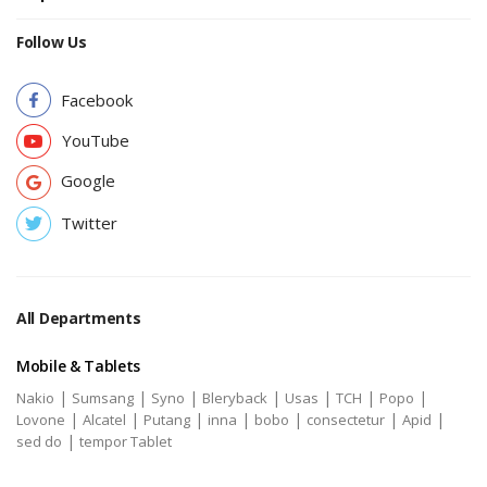
Follow Us
Facebook
YouTube
Google
Twitter
All Departments
Mobile & Tablets
|
|
|
|
|
|
|
Nakio
Sumsang
Syno
Bleryback
Usas
TCH
Popo
|
|
|
|
|
|
|
Lovone
Alcatel
Putang
inna
bobo
consectetur
Apid
|
sed do
tempor Tablet