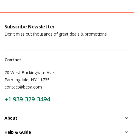
Subscribe Newsletter
Don't miss out thousands of great deals & promotions
Contact
70 West Buckingham Ave.
Farmingdale, NY 11735
contact@besa.com
+1 939-329-3494
About
Help & Guide