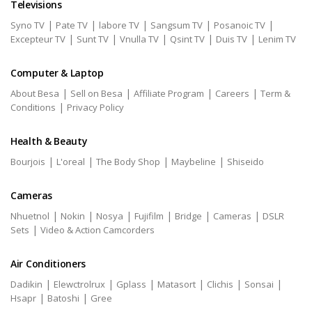
Televisions
|
|
|
|
|
Syno TV
Pate TV
labore TV
Sangsum TV
Posanoic TV
|
|
|
|
|
Excepteur TV
Sunt TV
Vnulla TV
Qsint TV
Duis TV
Lenim TV
Computer & Laptop
|
|
|
|
About Besa
Sell on Besa
Affiliate Program
Careers
Term &
|
Conditions
Privacy Policy
Health & Beauty
|
|
|
|
Bourjois
L'oreal
The Body Shop
Maybeline
Shiseido
Cameras
|
|
|
|
|
|
Nhuetnol
Nokin
Nosya
Fujifilm
Bridge
Cameras
DSLR
|
Sets
Video & Action Camcorders
Air Conditioners
|
|
|
|
|
|
Dadikin
Elewctrolrux
Gplass
Matasort
Clichis
Sonsai
|
|
Hsapr
Batoshi
Gree