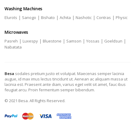
Washing Machines
|
|
|
|
|
|
Elurots
Sanogo
Bishato
Achita
Nashotic
Contras
Physic
Microwaves
|
|
|
|
|
|
Pasreh
Luxespy
Bluestone
Samson
Yossas
Goeldsun
Nabatata
Besa
sodales pretium justo et volutpat. Maecenas semper lacinia
augue, id max imus lectus tincidunt ut. Aenean ac aliquam massa ut
lacinia est. Praesent ante diam, varius eget velit sit amet, fauc ibus
feugiat arcu. Proin fermentum semper bibendum.
© 2021 Besa. All Rights Reserved.