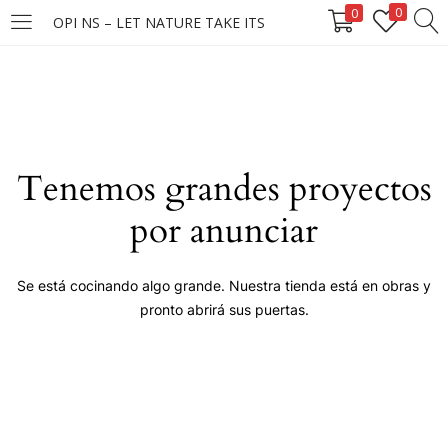
0
0
OPI NS – LET NATURE TAKE ITS
LOGIN
Enter your username and password to login.
Tenemos grandes proyectos
por anunciar
Remember me
Se está cocinando algo grande. Nuestra tienda está en obras y
pronto abrirá sus puertas.
Login
Lost password?