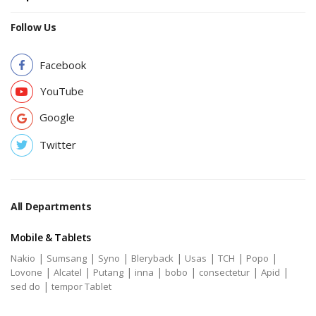
Follow Us
Facebook
YouTube
Google
Twitter
All Departments
Mobile & Tablets
|
|
|
|
|
|
|
Nakio
Sumsang
Syno
Bleryback
Usas
TCH
Popo
|
|
|
|
|
|
|
Lovone
Alcatel
Putang
inna
bobo
consectetur
Apid
|
sed do
tempor Tablet