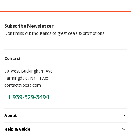
Subscribe Newsletter
Don't miss out thousands of great deals & promotions
Contact
70 West Buckingham Ave.
Farmingdale, NY 11735
contact@besa.com
+1 939-329-3494
About
Help & Guide