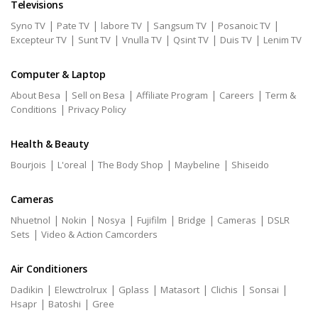
Televisions
|
|
|
|
|
Syno TV
Pate TV
labore TV
Sangsum TV
Posanoic TV
|
|
|
|
|
Excepteur TV
Sunt TV
Vnulla TV
Qsint TV
Duis TV
Lenim TV
Computer & Laptop
|
|
|
|
About Besa
Sell on Besa
Affiliate Program
Careers
Term &
|
Conditions
Privacy Policy
Health & Beauty
|
|
|
|
Bourjois
L'oreal
The Body Shop
Maybeline
Shiseido
Cameras
|
|
|
|
|
|
Nhuetnol
Nokin
Nosya
Fujifilm
Bridge
Cameras
DSLR
|
Sets
Video & Action Camcorders
Air Conditioners
|
|
|
|
|
|
Dadikin
Elewctrolrux
Gplass
Matasort
Clichis
Sonsai
|
|
Hsapr
Batoshi
Gree