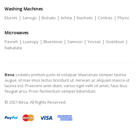
Washing Machines
|
|
|
|
|
|
Elurots
Sanogo
Bishato
Achita
Nashotic
Contras
Physic
Microwaves
|
|
|
|
|
|
Pasreh
Luxespy
Bluestone
Samson
Yossas
Goeldsun
Nabatata
Besa
sodales pretium justo et volutpat. Maecenas semper lacinia
augue, id max imus lectus tincidunt ut. Aenean ac aliquam massa ut
lacinia est. Praesent ante diam, varius eget velit sit amet, fauc ibus
feugiat arcu. Proin fermentum semper bibendum.
© 2021 Besa. All Rights Reserved.