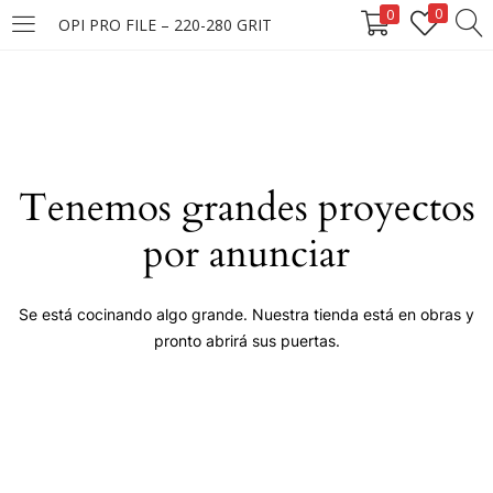
0
0
OPI PRO FILE – 220-280 GRIT
LOGIN
Enter your username and password to login.
Tenemos grandes proyectos
por anunciar
Remember me
Se está cocinando algo grande. Nuestra tienda está en obras y
pronto abrirá sus puertas.
Login
Lost password?