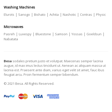
Washing Machines
|
|
|
|
|
|
Elurots
Sanogo
Bishato
Achita
Nashotic
Contras
Physic
Microwaves
|
|
|
|
|
|
Pasreh
Luxespy
Bluestone
Samson
Yossas
Goeldsun
Nabatata
Besa
sodales pretium justo et volutpat. Maecenas semper lacinia
augue, id max imus lectus tincidunt ut. Aenean ac aliquam massa ut
lacinia est. Praesent ante diam, varius eget velit sit amet, fauc ibus
feugiat arcu. Proin fermentum semper bibendum.
© 2021 Besa. All Rights Reserved.