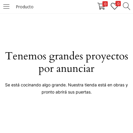
0
0
Producto
LOGIN
Enter your username and password to login.
Tenemos grandes proyectos
por anunciar
Remember me
Se está cocinando algo grande. Nuestra tienda está en obras y
pronto abrirá sus puertas.
Login
Lost password?