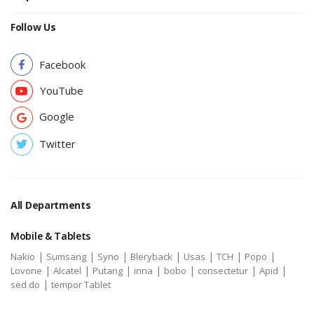
Follow Us
Facebook
YouTube
Google
Twitter
All Departments
Mobile & Tablets
|
|
|
|
|
|
|
Nakio
Sumsang
Syno
Bleryback
Usas
TCH
Popo
|
|
|
|
|
|
|
Lovone
Alcatel
Putang
inna
bobo
consectetur
Apid
|
sed do
tempor Tablet