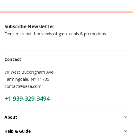
Subscribe Newsletter
Don't miss out thousands of great deals & promotions
Contact
70 West Buckingham Ave.
Farmingdale, NY 11735
contact@besa.com
+1 939-329-3494
About
Help & Guide