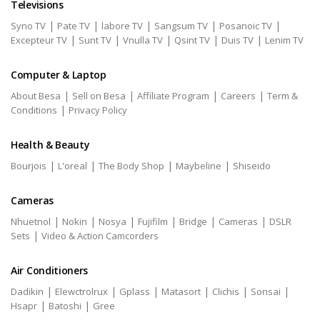
Televisions
|
|
|
|
|
Syno TV
Pate TV
labore TV
Sangsum TV
Posanoic TV
|
|
|
|
|
Excepteur TV
Sunt TV
Vnulla TV
Qsint TV
Duis TV
Lenim TV
Computer & Laptop
|
|
|
|
About Besa
Sell on Besa
Affiliate Program
Careers
Term &
|
Conditions
Privacy Policy
Health & Beauty
|
|
|
|
Bourjois
L'oreal
The Body Shop
Maybeline
Shiseido
Cameras
|
|
|
|
|
|
Nhuetnol
Nokin
Nosya
Fujifilm
Bridge
Cameras
DSLR
|
Sets
Video & Action Camcorders
Air Conditioners
|
|
|
|
|
|
Dadikin
Elewctrolrux
Gplass
Matasort
Clichis
Sonsai
|
|
Hsapr
Batoshi
Gree