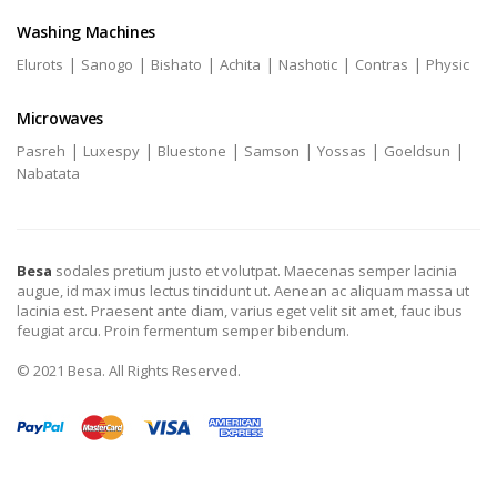
Washing Machines
|
|
|
|
|
|
Elurots
Sanogo
Bishato
Achita
Nashotic
Contras
Physic
Microwaves
|
|
|
|
|
|
Pasreh
Luxespy
Bluestone
Samson
Yossas
Goeldsun
Nabatata
Besa
sodales pretium justo et volutpat. Maecenas semper lacinia
augue, id max imus lectus tincidunt ut. Aenean ac aliquam massa ut
lacinia est. Praesent ante diam, varius eget velit sit amet, fauc ibus
feugiat arcu. Proin fermentum semper bibendum.
© 2021 Besa. All Rights Reserved.