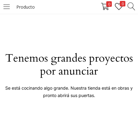
0
0
Producto
LOGIN
Enter your username and password to login.
Tenemos grandes proyectos
por anunciar
Remember me
Se está cocinando algo grande. Nuestra tienda está en obras y
pronto abrirá sus puertas.
Login
Lost password?