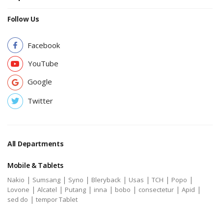
Follow Us
Facebook
YouTube
Google
Twitter
All Departments
Mobile & Tablets
|
|
|
|
|
|
|
Nakio
Sumsang
Syno
Bleryback
Usas
TCH
Popo
|
|
|
|
|
|
|
Lovone
Alcatel
Putang
inna
bobo
consectetur
Apid
|
sed do
tempor Tablet