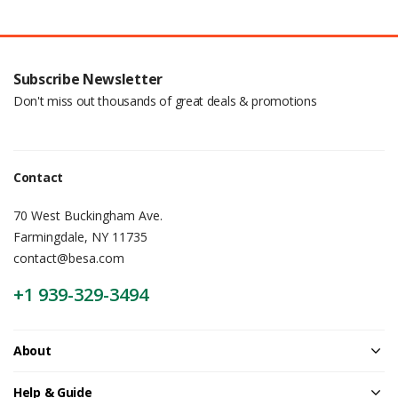
Subscribe Newsletter
Don't miss out thousands of great deals & promotions
Contact
70 West Buckingham Ave.
Farmingdale, NY 11735
contact@besa.com
+1 939-329-3494
About
Help & Guide