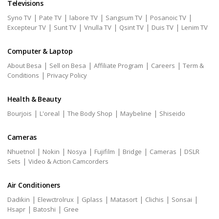
Televisions
|
|
|
|
|
Syno TV
Pate TV
labore TV
Sangsum TV
Posanoic TV
|
|
|
|
|
Excepteur TV
Sunt TV
Vnulla TV
Qsint TV
Duis TV
Lenim TV
Computer & Laptop
|
|
|
|
About Besa
Sell on Besa
Affiliate Program
Careers
Term &
|
Conditions
Privacy Policy
Health & Beauty
|
|
|
|
Bourjois
L'oreal
The Body Shop
Maybeline
Shiseido
Cameras
|
|
|
|
|
|
Nhuetnol
Nokin
Nosya
Fujifilm
Bridge
Cameras
DSLR
|
Sets
Video & Action Camcorders
Air Conditioners
|
|
|
|
|
|
Dadikin
Elewctrolrux
Gplass
Matasort
Clichis
Sonsai
|
|
Hsapr
Batoshi
Gree