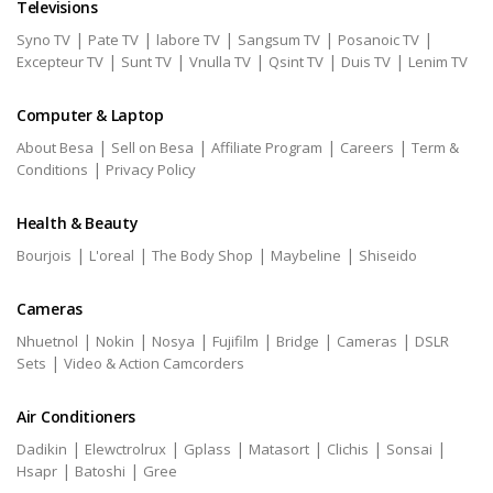
Televisions
|
|
|
|
|
Syno TV
Pate TV
labore TV
Sangsum TV
Posanoic TV
|
|
|
|
|
Excepteur TV
Sunt TV
Vnulla TV
Qsint TV
Duis TV
Lenim TV
Computer & Laptop
|
|
|
|
About Besa
Sell on Besa
Affiliate Program
Careers
Term &
|
Conditions
Privacy Policy
Health & Beauty
|
|
|
|
Bourjois
L'oreal
The Body Shop
Maybeline
Shiseido
Cameras
|
|
|
|
|
|
Nhuetnol
Nokin
Nosya
Fujifilm
Bridge
Cameras
DSLR
|
Sets
Video & Action Camcorders
Air Conditioners
|
|
|
|
|
|
Dadikin
Elewctrolrux
Gplass
Matasort
Clichis
Sonsai
|
|
Hsapr
Batoshi
Gree