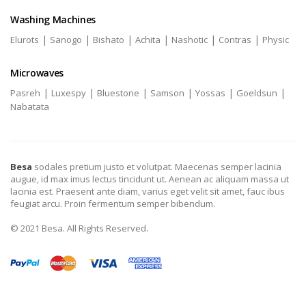
Washing Machines
|
|
|
|
|
|
Elurots
Sanogo
Bishato
Achita
Nashotic
Contras
Physic
Microwaves
|
|
|
|
|
|
Pasreh
Luxespy
Bluestone
Samson
Yossas
Goeldsun
Nabatata
Besa
sodales pretium justo et volutpat. Maecenas semper lacinia
augue, id max imus lectus tincidunt ut. Aenean ac aliquam massa ut
lacinia est. Praesent ante diam, varius eget velit sit amet, fauc ibus
feugiat arcu. Proin fermentum semper bibendum.
© 2021 Besa. All Rights Reserved.