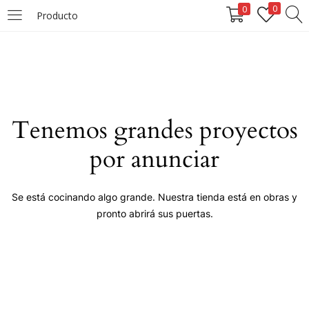
0
0
Producto
LOGIN
Enter your username and password to login.
Tenemos grandes proyectos
por anunciar
Remember me
Se está cocinando algo grande. Nuestra tienda está en obras y
pronto abrirá sus puertas.
Login
Lost password?