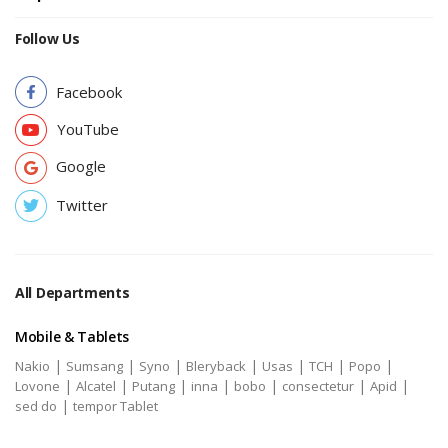
Follow Us
Facebook
YouTube
Google
Twitter
All Departments
Mobile & Tablets
|
|
|
|
|
|
|
Nakio
Sumsang
Syno
Bleryback
Usas
TCH
Popo
|
|
|
|
|
|
|
Lovone
Alcatel
Putang
inna
bobo
consectetur
Apid
|
sed do
tempor Tablet