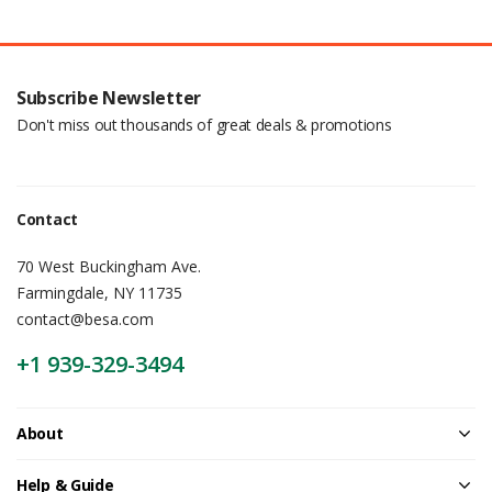
Subscribe Newsletter
Don't miss out thousands of great deals & promotions
Contact
70 West Buckingham Ave.
Farmingdale, NY 11735
contact@besa.com
+1 939-329-3494
About
Help & Guide