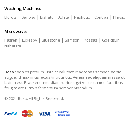
Washing Machines
|
|
|
|
|
|
Elurots
Sanogo
Bishato
Achita
Nashotic
Contras
Physic
Microwaves
|
|
|
|
|
|
Pasreh
Luxespy
Bluestone
Samson
Yossas
Goeldsun
Nabatata
Besa
sodales pretium justo et volutpat. Maecenas semper lacinia
augue, id max imus lectus tincidunt ut. Aenean ac aliquam massa ut
lacinia est. Praesent ante diam, varius eget velit sit amet, fauc ibus
feugiat arcu. Proin fermentum semper bibendum.
© 2021 Besa. All Rights Reserved.