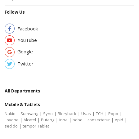
Follow Us
Facebook
YouTube
Google
Twitter
All Departments
Mobile & Tablets
|
|
|
|
|
|
|
Nakio
Sumsang
Syno
Bleryback
Usas
TCH
Popo
|
|
|
|
|
|
|
Lovone
Alcatel
Putang
inna
bobo
consectetur
Apid
|
sed do
tempor Tablet