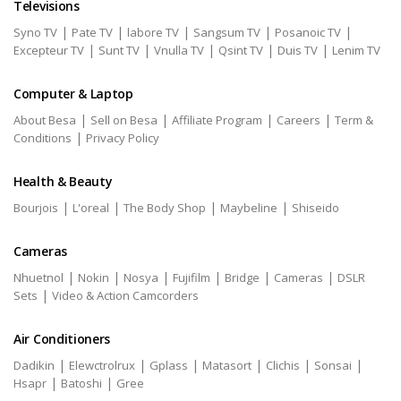
Televisions
|
|
|
|
|
Syno TV
Pate TV
labore TV
Sangsum TV
Posanoic TV
|
|
|
|
|
Excepteur TV
Sunt TV
Vnulla TV
Qsint TV
Duis TV
Lenim TV
Computer & Laptop
|
|
|
|
About Besa
Sell on Besa
Affiliate Program
Careers
Term &
|
Conditions
Privacy Policy
Health & Beauty
|
|
|
|
Bourjois
L'oreal
The Body Shop
Maybeline
Shiseido
Cameras
|
|
|
|
|
|
Nhuetnol
Nokin
Nosya
Fujifilm
Bridge
Cameras
DSLR
|
Sets
Video & Action Camcorders
Air Conditioners
|
|
|
|
|
|
Dadikin
Elewctrolrux
Gplass
Matasort
Clichis
Sonsai
|
|
Hsapr
Batoshi
Gree