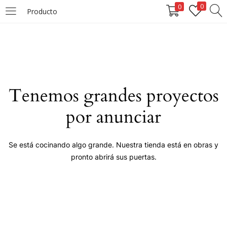
0
0
Producto
LOGIN
Enter your username and password to login.
Tenemos grandes proyectos
por anunciar
Remember me
Se está cocinando algo grande. Nuestra tienda está en obras y
pronto abrirá sus puertas.
Login
Lost password?