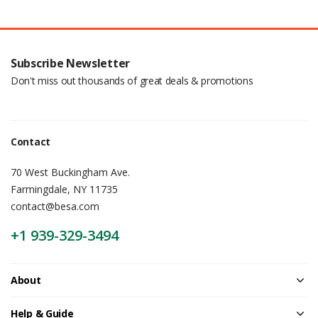
Subscribe Newsletter
Don't miss out thousands of great deals & promotions
Contact
70 West Buckingham Ave.
Farmingdale, NY 11735
contact@besa.com
+1 939-329-3494
About
Help & Guide