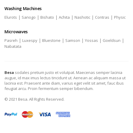
Washing Machines
|
|
|
|
|
|
Elurots
Sanogo
Bishato
Achita
Nashotic
Contras
Physic
Microwaves
|
|
|
|
|
|
Pasreh
Luxespy
Bluestone
Samson
Yossas
Goeldsun
Nabatata
Besa
sodales pretium justo et volutpat. Maecenas semper lacinia
augue, id max imus lectus tincidunt ut. Aenean ac aliquam massa ut
lacinia est. Praesent ante diam, varius eget velit sit amet, fauc ibus
feugiat arcu. Proin fermentum semper bibendum.
© 2021 Besa. All Rights Reserved.