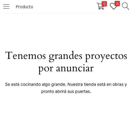
0
0
Producto
LOGIN
Enter your username and password to login.
Tenemos grandes proyectos
por anunciar
Remember me
Se está cocinando algo grande. Nuestra tienda está en obras y
pronto abrirá sus puertas.
Login
Lost password?