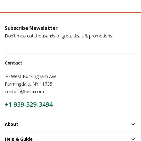
Subscribe Newsletter
Don't miss out thousands of great deals & promotions
Contact
70 West Buckingham Ave.
Farmingdale, NY 11735
contact@besa.com
+1 939-329-3494
About
Help & Guide