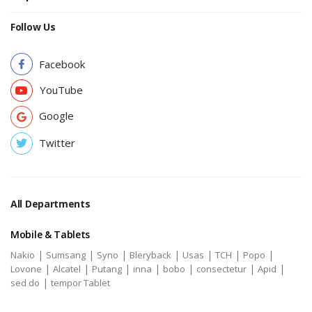
Follow Us
Facebook
YouTube
Google
Twitter
All Departments
Mobile & Tablets
|
|
|
|
|
|
|
Nakio
Sumsang
Syno
Bleryback
Usas
TCH
Popo
|
|
|
|
|
|
|
Lovone
Alcatel
Putang
inna
bobo
consectetur
Apid
|
sed do
tempor Tablet