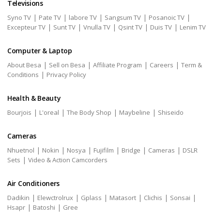
Televisions
|
|
|
|
|
Syno TV
Pate TV
labore TV
Sangsum TV
Posanoic TV
|
|
|
|
|
Excepteur TV
Sunt TV
Vnulla TV
Qsint TV
Duis TV
Lenim TV
Computer & Laptop
|
|
|
|
About Besa
Sell on Besa
Affiliate Program
Careers
Term &
|
Conditions
Privacy Policy
Health & Beauty
|
|
|
|
Bourjois
L'oreal
The Body Shop
Maybeline
Shiseido
Cameras
|
|
|
|
|
|
Nhuetnol
Nokin
Nosya
Fujifilm
Bridge
Cameras
DSLR
|
Sets
Video & Action Camcorders
Air Conditioners
|
|
|
|
|
|
Dadikin
Elewctrolrux
Gplass
Matasort
Clichis
Sonsai
|
|
Hsapr
Batoshi
Gree