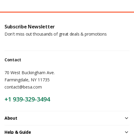
Subscribe Newsletter
Don't miss out thousands of great deals & promotions
Contact
70 West Buckingham Ave.
Farmingdale, NY 11735
contact@besa.com
+1 939-329-3494
About
Help & Guide