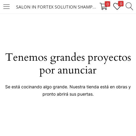
0
0
SALON IN FORTEX SOLUTION SHAMPOO 40/300ML (D)
LOGIN
Enter your username and password to login.
Tenemos grandes proyectos
por anunciar
Remember me
Se está cocinando algo grande. Nuestra tienda está en obras y
pronto abrirá sus puertas.
Login
Lost password?