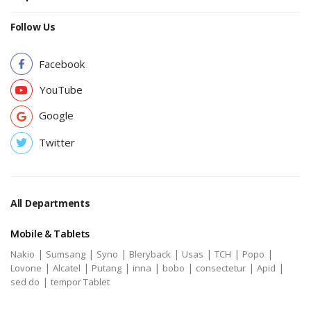
Follow Us
Facebook
YouTube
Google
Twitter
All Departments
Mobile & Tablets
|
|
|
|
|
|
|
Nakio
Sumsang
Syno
Bleryback
Usas
TCH
Popo
|
|
|
|
|
|
|
Lovone
Alcatel
Putang
inna
bobo
consectetur
Apid
|
sed do
tempor Tablet