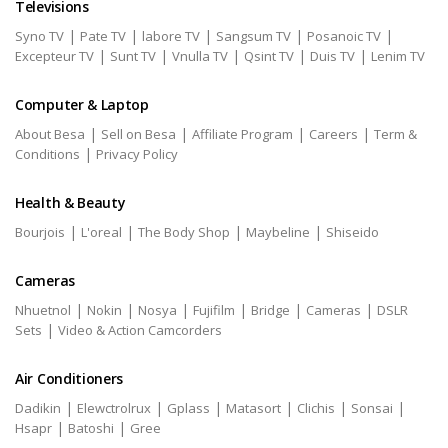
Televisions
|
|
|
|
|
Syno TV
Pate TV
labore TV
Sangsum TV
Posanoic TV
|
|
|
|
|
Excepteur TV
Sunt TV
Vnulla TV
Qsint TV
Duis TV
Lenim TV
Computer & Laptop
|
|
|
|
About Besa
Sell on Besa
Affiliate Program
Careers
Term &
|
Conditions
Privacy Policy
Health & Beauty
|
|
|
|
Bourjois
L'oreal
The Body Shop
Maybeline
Shiseido
Cameras
|
|
|
|
|
|
Nhuetnol
Nokin
Nosya
Fujifilm
Bridge
Cameras
DSLR
|
Sets
Video & Action Camcorders
Air Conditioners
|
|
|
|
|
|
Dadikin
Elewctrolrux
Gplass
Matasort
Clichis
Sonsai
|
|
Hsapr
Batoshi
Gree