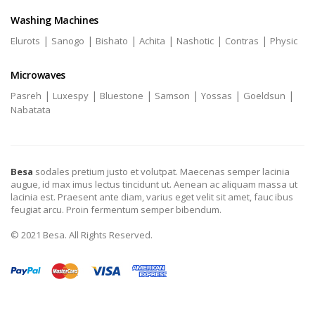
Washing Machines
|
|
|
|
|
|
Elurots
Sanogo
Bishato
Achita
Nashotic
Contras
Physic
Microwaves
|
|
|
|
|
|
Pasreh
Luxespy
Bluestone
Samson
Yossas
Goeldsun
Nabatata
Besa
sodales pretium justo et volutpat. Maecenas semper lacinia
augue, id max imus lectus tincidunt ut. Aenean ac aliquam massa ut
lacinia est. Praesent ante diam, varius eget velit sit amet, fauc ibus
feugiat arcu. Proin fermentum semper bibendum.
© 2021 Besa. All Rights Reserved.