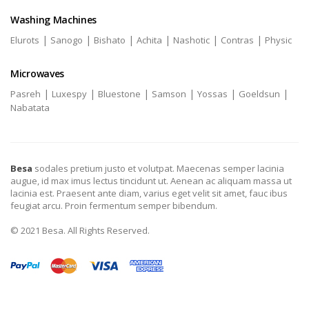
Washing Machines
|
|
|
|
|
|
Elurots
Sanogo
Bishato
Achita
Nashotic
Contras
Physic
Microwaves
|
|
|
|
|
|
Pasreh
Luxespy
Bluestone
Samson
Yossas
Goeldsun
Nabatata
Besa
sodales pretium justo et volutpat. Maecenas semper lacinia
augue, id max imus lectus tincidunt ut. Aenean ac aliquam massa ut
lacinia est. Praesent ante diam, varius eget velit sit amet, fauc ibus
feugiat arcu. Proin fermentum semper bibendum.
© 2021 Besa. All Rights Reserved.