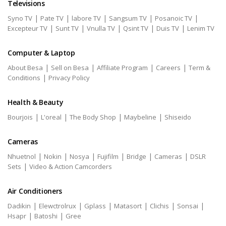
Televisions
|
|
|
|
|
Syno TV
Pate TV
labore TV
Sangsum TV
Posanoic TV
|
|
|
|
|
Excepteur TV
Sunt TV
Vnulla TV
Qsint TV
Duis TV
Lenim TV
Computer & Laptop
|
|
|
|
About Besa
Sell on Besa
Affiliate Program
Careers
Term &
|
Conditions
Privacy Policy
Health & Beauty
|
|
|
|
Bourjois
L'oreal
The Body Shop
Maybeline
Shiseido
Cameras
|
|
|
|
|
|
Nhuetnol
Nokin
Nosya
Fujifilm
Bridge
Cameras
DSLR
|
Sets
Video & Action Camcorders
Air Conditioners
|
|
|
|
|
|
Dadikin
Elewctrolrux
Gplass
Matasort
Clichis
Sonsai
|
|
Hsapr
Batoshi
Gree