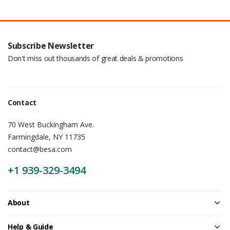
Subscribe Newsletter
Don't miss out thousands of great deals & promotions
Contact
70 West Buckingham Ave.
Farmingdale, NY 11735
contact@besa.com
+1 939-329-3494
About
Help & Guide