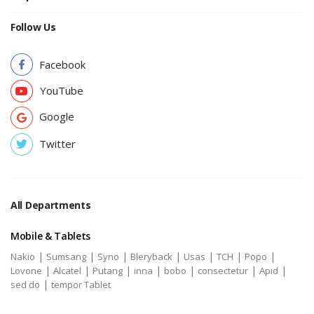
Follow Us
Facebook
YouTube
Google
Twitter
All Departments
Mobile & Tablets
|
|
|
|
|
|
|
Nakio
Sumsang
Syno
Bleryback
Usas
TCH
Popo
|
|
|
|
|
|
|
Lovone
Alcatel
Putang
inna
bobo
consectetur
Apid
|
sed do
tempor Tablet