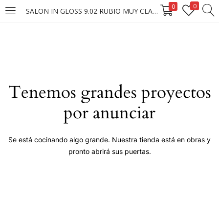
0
0
SALON IN GLOSS 9.02 RUBIO MUY CLARO NATURAL IRISADO 60G.
LOGIN
Enter your username and password to login.
Tenemos grandes proyectos
por anunciar
Remember me
Se está cocinando algo grande. Nuestra tienda está en obras y
pronto abrirá sus puertas.
Login
Lost password?