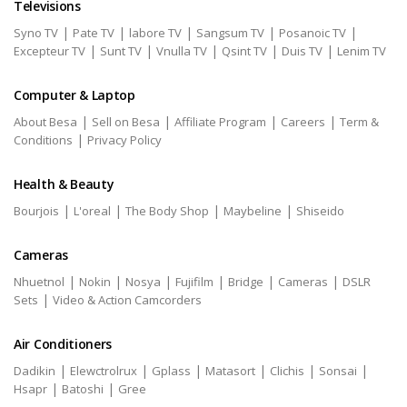
Televisions
|
|
|
|
|
Syno TV
Pate TV
labore TV
Sangsum TV
Posanoic TV
|
|
|
|
|
Excepteur TV
Sunt TV
Vnulla TV
Qsint TV
Duis TV
Lenim TV
Computer & Laptop
|
|
|
|
About Besa
Sell on Besa
Affiliate Program
Careers
Term &
|
Conditions
Privacy Policy
Health & Beauty
|
|
|
|
Bourjois
L'oreal
The Body Shop
Maybeline
Shiseido
Cameras
|
|
|
|
|
|
Nhuetnol
Nokin
Nosya
Fujifilm
Bridge
Cameras
DSLR
|
Sets
Video & Action Camcorders
Air Conditioners
|
|
|
|
|
|
Dadikin
Elewctrolrux
Gplass
Matasort
Clichis
Sonsai
|
|
Hsapr
Batoshi
Gree