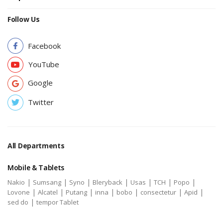
Follow Us
Facebook
YouTube
Google
Twitter
All Departments
Mobile & Tablets
|
|
|
|
|
|
|
Nakio
Sumsang
Syno
Bleryback
Usas
TCH
Popo
|
|
|
|
|
|
|
Lovone
Alcatel
Putang
inna
bobo
consectetur
Apid
|
sed do
tempor Tablet