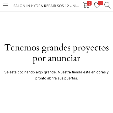
0
0
SALON IN HYDRA REPAIR SOS 12 UNID. 15 ML
LOGIN
Enter your username and password to login.
Tenemos grandes proyectos
por anunciar
Remember me
Se está cocinando algo grande. Nuestra tienda está en obras y
pronto abrirá sus puertas.
Login
Lost password?