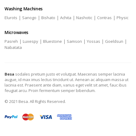
Washing Machines
|
|
|
|
|
|
Elurots
Sanogo
Bishato
Achita
Nashotic
Contras
Physic
Microwaves
|
|
|
|
|
|
Pasreh
Luxespy
Bluestone
Samson
Yossas
Goeldsun
Nabatata
Besa
sodales pretium justo et volutpat. Maecenas semper lacinia
augue, id max imus lectus tincidunt ut. Aenean ac aliquam massa ut
lacinia est. Praesent ante diam, varius eget velit sit amet, fauc ibus
feugiat arcu. Proin fermentum semper bibendum.
© 2021 Besa. All Rights Reserved.