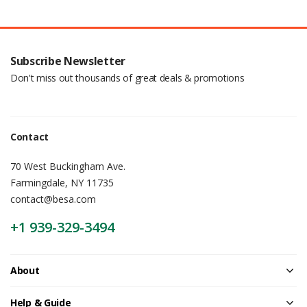
Subscribe Newsletter
Don't miss out thousands of great deals & promotions
Contact
70 West Buckingham Ave.
Farmingdale, NY 11735
contact@besa.com
+1 939-329-3494
About
Help & Guide