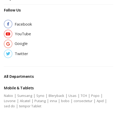
Follow Us
Facebook
YouTube
Google
Twitter
All Departments
Mobile & Tablets
|
|
|
|
|
|
|
Nakio
Sumsang
Syno
Bleryback
Usas
TCH
Popo
|
|
|
|
|
|
|
Lovone
Alcatel
Putang
inna
bobo
consectetur
Apid
|
sed do
tempor Tablet