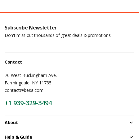
Subscribe Newsletter
Don't miss out thousands of great deals & promotions
Contact
70 West Buckingham Ave.
Farmingdale, NY 11735
contact@besa.com
+1 939-329-3494
About
Help & Guide