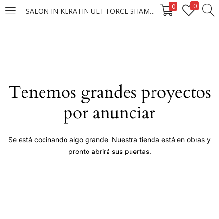
0
0
SALON IN KERATIN ULT FORCE SHAMPOO 40X300ML
LOGIN
Enter your username and password to login.
Tenemos grandes proyectos
por anunciar
Remember me
Se está cocinando algo grande. Nuestra tienda está en obras y
pronto abrirá sus puertas.
Login
Lost password?