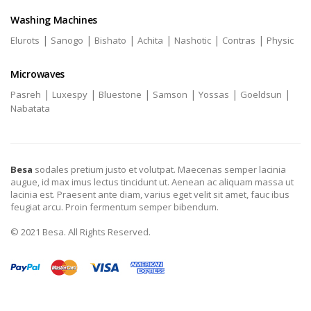
Washing Machines
|
|
|
|
|
|
Elurots
Sanogo
Bishato
Achita
Nashotic
Contras
Physic
Microwaves
|
|
|
|
|
|
Pasreh
Luxespy
Bluestone
Samson
Yossas
Goeldsun
Nabatata
Besa
sodales pretium justo et volutpat. Maecenas semper lacinia
augue, id max imus lectus tincidunt ut. Aenean ac aliquam massa ut
lacinia est. Praesent ante diam, varius eget velit sit amet, fauc ibus
feugiat arcu. Proin fermentum semper bibendum.
© 2021 Besa. All Rights Reserved.