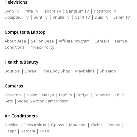
Televisions
|
|
|
|
|
Syno TV
Pate TV
labore TV
Sangsum TV
Posanoic TV
|
|
|
|
|
Excepteur TV
Sunt TV
Vnulla TV
Qsint TV
Duis TV
Lenim TV
Computer & Laptop
|
|
|
|
About Besa
Sell on Besa
Affiliate Program
Careers
Term &
|
Conditions
Privacy Policy
Health & Beauty
|
|
|
|
Bourjois
L'oreal
The Body Shop
Maybeline
Shiseido
Cameras
|
|
|
|
|
|
Nhuetnol
Nokin
Nosya
Fujifilm
Bridge
Cameras
DSLR
|
Sets
Video & Action Camcorders
Air Conditioners
|
|
|
|
|
|
Dadikin
Elewctrolrux
Gplass
Matasort
Clichis
Sonsai
|
|
Hsapr
Batoshi
Gree