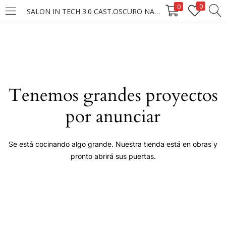
0
0
SALON IN TECH 3.0 CAST.OSCURO NATURAL
LOGIN
Enter your username and password to login.
Tenemos grandes proyectos
por anunciar
Remember me
Se está cocinando algo grande. Nuestra tienda está en obras y
pronto abrirá sus puertas.
Login
Lost password?