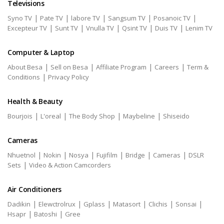
Televisions
|
|
|
|
|
Syno TV
Pate TV
labore TV
Sangsum TV
Posanoic TV
|
|
|
|
|
Excepteur TV
Sunt TV
Vnulla TV
Qsint TV
Duis TV
Lenim TV
Computer & Laptop
|
|
|
|
About Besa
Sell on Besa
Affiliate Program
Careers
Term &
|
Conditions
Privacy Policy
Health & Beauty
|
|
|
|
Bourjois
L'oreal
The Body Shop
Maybeline
Shiseido
Cameras
|
|
|
|
|
|
Nhuetnol
Nokin
Nosya
Fujifilm
Bridge
Cameras
DSLR
|
Sets
Video & Action Camcorders
Air Conditioners
|
|
|
|
|
|
Dadikin
Elewctrolrux
Gplass
Matasort
Clichis
Sonsai
|
|
Hsapr
Batoshi
Gree