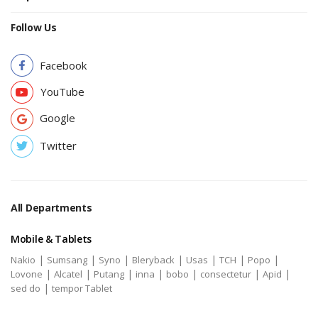
Follow Us
Facebook
YouTube
Google
Twitter
All Departments
Mobile & Tablets
|
|
|
|
|
|
|
Nakio
Sumsang
Syno
Bleryback
Usas
TCH
Popo
|
|
|
|
|
|
|
Lovone
Alcatel
Putang
inna
bobo
consectetur
Apid
|
sed do
tempor Tablet