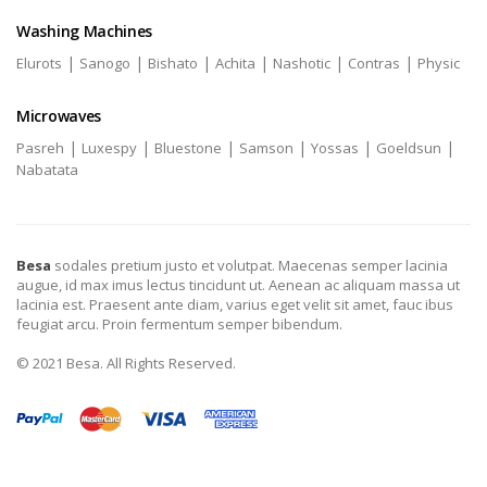
Washing Machines
|
|
|
|
|
|
Elurots
Sanogo
Bishato
Achita
Nashotic
Contras
Physic
Microwaves
|
|
|
|
|
|
Pasreh
Luxespy
Bluestone
Samson
Yossas
Goeldsun
Nabatata
Besa
sodales pretium justo et volutpat. Maecenas semper lacinia
augue, id max imus lectus tincidunt ut. Aenean ac aliquam massa ut
lacinia est. Praesent ante diam, varius eget velit sit amet, fauc ibus
feugiat arcu. Proin fermentum semper bibendum.
© 2021 Besa. All Rights Reserved.