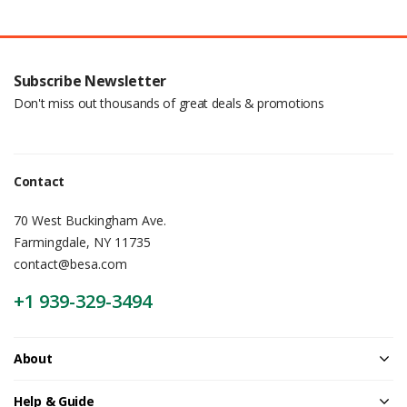
Subscribe Newsletter
Don't miss out thousands of great deals & promotions
Contact
70 West Buckingham Ave.
Farmingdale, NY 11735
contact@besa.com
+1 939-329-3494
About
Help & Guide