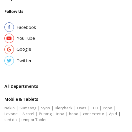
Follow Us
Facebook
YouTube
Google
Twitter
All Departments
Mobile & Tablets
|
|
|
|
|
|
|
Nakio
Sumsang
Syno
Bleryback
Usas
TCH
Popo
|
|
|
|
|
|
|
Lovone
Alcatel
Putang
inna
bobo
consectetur
Apid
|
sed do
tempor Tablet