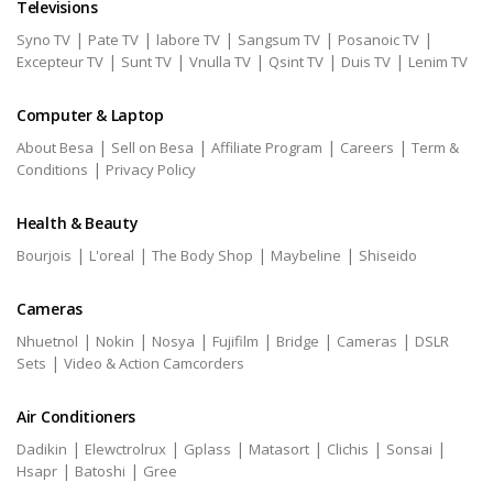
Televisions
|
|
|
|
|
Syno TV
Pate TV
labore TV
Sangsum TV
Posanoic TV
|
|
|
|
|
Excepteur TV
Sunt TV
Vnulla TV
Qsint TV
Duis TV
Lenim TV
Computer & Laptop
|
|
|
|
About Besa
Sell on Besa
Affiliate Program
Careers
Term &
|
Conditions
Privacy Policy
Health & Beauty
|
|
|
|
Bourjois
L'oreal
The Body Shop
Maybeline
Shiseido
Cameras
|
|
|
|
|
|
Nhuetnol
Nokin
Nosya
Fujifilm
Bridge
Cameras
DSLR
|
Sets
Video & Action Camcorders
Air Conditioners
|
|
|
|
|
|
Dadikin
Elewctrolrux
Gplass
Matasort
Clichis
Sonsai
|
|
Hsapr
Batoshi
Gree