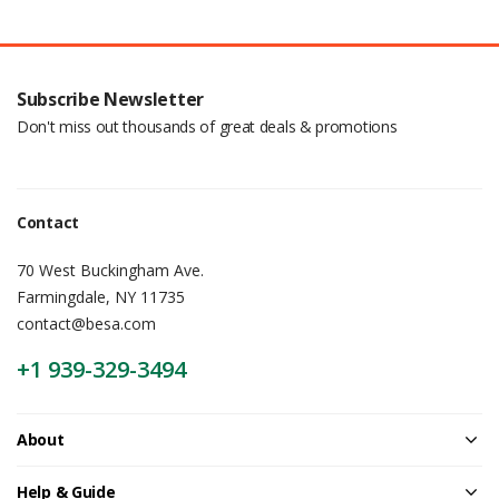
Subscribe Newsletter
Don't miss out thousands of great deals & promotions
Contact
70 West Buckingham Ave.
Farmingdale, NY 11735
contact@besa.com
+1 939-329-3494
About
Help & Guide