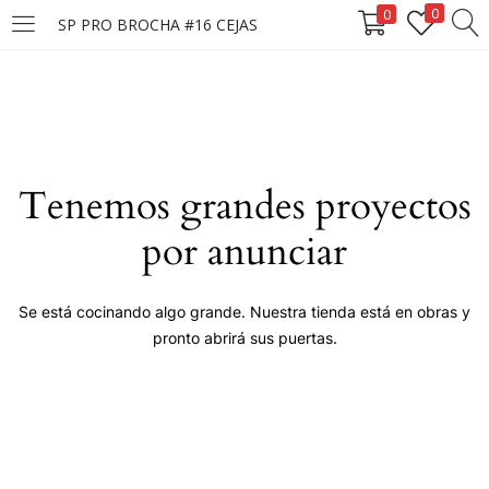
0
0
SP PRO BROCHA #16 CEJAS
LOGIN
Enter your username and password to login.
Tenemos grandes proyectos
por anunciar
Remember me
Se está cocinando algo grande. Nuestra tienda está en obras y
pronto abrirá sus puertas.
Login
Lost password?