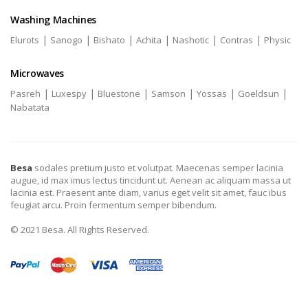
Washing Machines
|
|
|
|
|
|
Elurots
Sanogo
Bishato
Achita
Nashotic
Contras
Physic
Microwaves
|
|
|
|
|
|
Pasreh
Luxespy
Bluestone
Samson
Yossas
Goeldsun
Nabatata
Besa
sodales pretium justo et volutpat. Maecenas semper lacinia
augue, id max imus lectus tincidunt ut. Aenean ac aliquam massa ut
lacinia est. Praesent ante diam, varius eget velit sit amet, fauc ibus
feugiat arcu. Proin fermentum semper bibendum.
© 2021 Besa. All Rights Reserved.