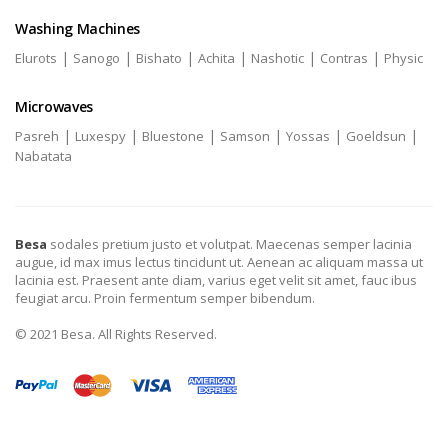
Washing Machines
|
|
|
|
|
|
Elurots
Sanogo
Bishato
Achita
Nashotic
Contras
Physic
Microwaves
|
|
|
|
|
|
Pasreh
Luxespy
Bluestone
Samson
Yossas
Goeldsun
Nabatata
Besa
sodales pretium justo et volutpat. Maecenas semper lacinia
augue, id max imus lectus tincidunt ut. Aenean ac aliquam massa ut
lacinia est. Praesent ante diam, varius eget velit sit amet, fauc ibus
feugiat arcu. Proin fermentum semper bibendum.
© 2021 Besa. All Rights Reserved.