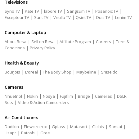
Televisions
|
|
|
|
|
Syno TV
Pate TV
labore TV
Sangsum TV
Posanoic TV
|
|
|
|
|
Excepteur TV
Sunt TV
Vnulla TV
Qsint TV
Duis TV
Lenim TV
Computer & Laptop
|
|
|
|
About Besa
Sell on Besa
Affiliate Program
Careers
Term &
|
Conditions
Privacy Policy
Health & Beauty
|
|
|
|
Bourjois
L'oreal
The Body Shop
Maybeline
Shiseido
Cameras
|
|
|
|
|
|
Nhuetnol
Nokin
Nosya
Fujifilm
Bridge
Cameras
DSLR
|
Sets
Video & Action Camcorders
Air Conditioners
|
|
|
|
|
|
Dadikin
Elewctrolrux
Gplass
Matasort
Clichis
Sonsai
|
|
Hsapr
Batoshi
Gree