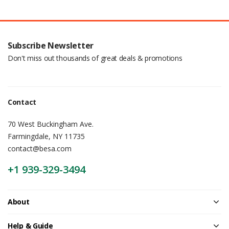
Subscribe Newsletter
Don't miss out thousands of great deals & promotions
Contact
70 West Buckingham Ave.
Farmingdale, NY 11735
contact@besa.com
+1 939-329-3494
About
Help & Guide