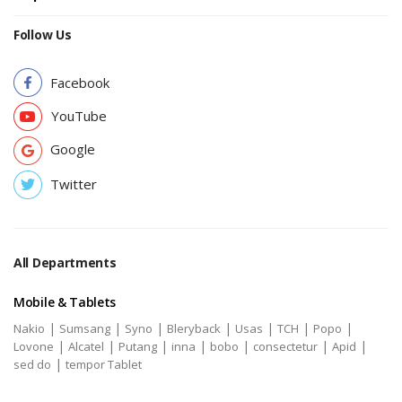
Follow Us
Facebook
YouTube
Google
Twitter
All Departments
Mobile & Tablets
|
|
|
|
|
|
|
Nakio
Sumsang
Syno
Bleryback
Usas
TCH
Popo
|
|
|
|
|
|
|
Lovone
Alcatel
Putang
inna
bobo
consectetur
Apid
|
sed do
tempor Tablet