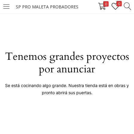
0
0
SP PRO MALETA PROBADORES
LOGIN
Enter your username and password to login.
Tenemos grandes proyectos
por anunciar
Remember me
Se está cocinando algo grande. Nuestra tienda está en obras y
pronto abrirá sus puertas.
Login
Lost password?