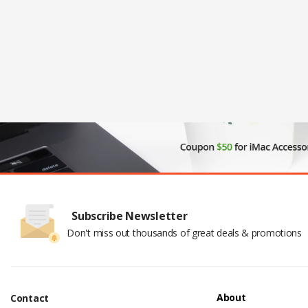
Subscribe Newsletter
Don't miss out thousands of great deals & promotions
About
Contact