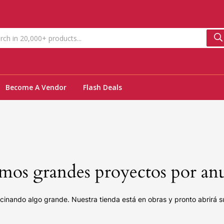
Become A Vendor
Flash Deals
os grandes proyectos por an
cinando algo grande. Nuestra tienda está en obras y pronto abrirá s