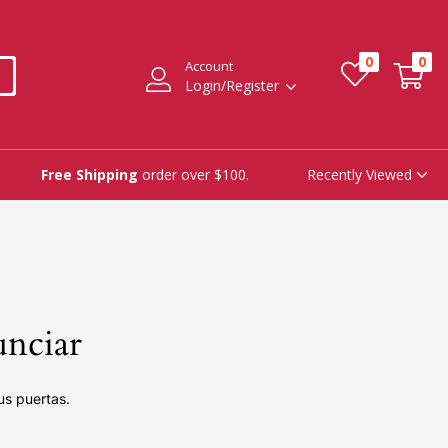
0
0
Account
Login/Register
Recently Viewed
Free Shipping
order over $100.
unciar
us puertas.