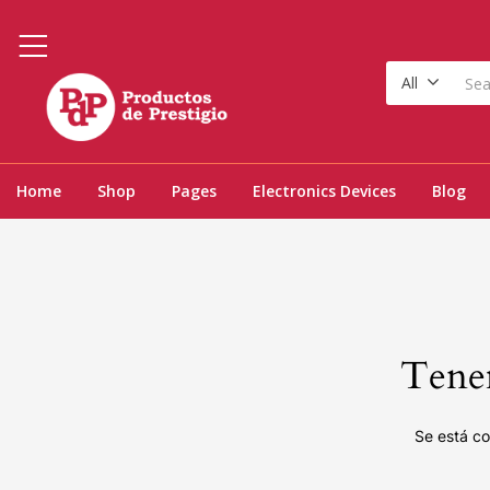
All
Home
Shop
Pages
Electronics Devices
Blog
Tenem
Se está co