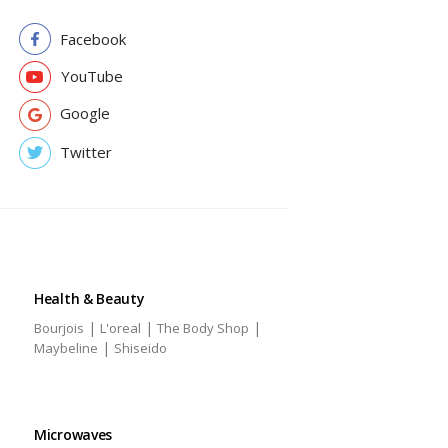
Facebook
YouTube
Google
Twitter
Health & Beauty
|
|
|
Bourjois
L'oreal
The Body Shop
|
Maybeline
Shiseido
Microwaves