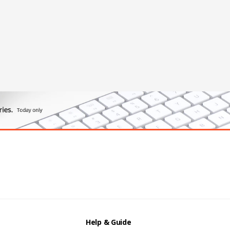
Help & Guide