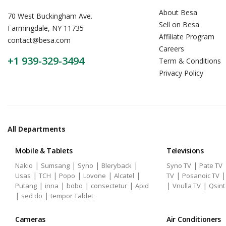
About Besa
70 West Buckingham Ave.
Sell on Besa
Farmingdale, NY 11735
Affiliate Program
contact@besa.com
Careers
+1 939-329-3494
Term & Conditions
Privacy Policy
All Departments
Mobile & Tablets
Televisions
|
|
|
|
|
Nakio
Sumsang
Syno
Bleryback
Syno TV
Pate TV
|
|
|
|
|
|
Usas
TCH
Popo
Lovone
Alcatel
TV
Posanoic TV
|
|
|
|
|
|
Putang
inna
bobo
consectetur
Apid
Vnulla TV
Qsint
|
|
sed do
tempor Tablet
Cameras
Air Conditioners