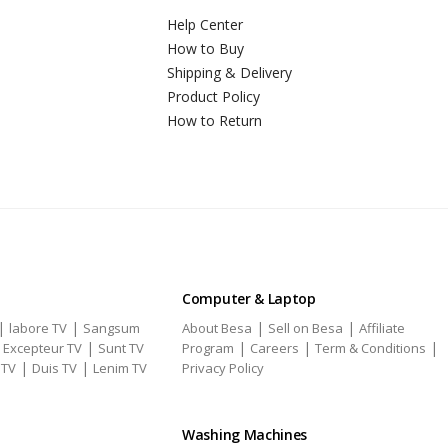
Help Center
How to Buy
Shipping & Delivery
Product Policy
How to Return
Computer & Laptop
|
|
|
|
labore TV
Sangsum
About Besa
Sell on Besa
Affiliate
|
|
|
|
|
Excepteur TV
Sunt TV
Program
Careers
Term & Conditions
|
|
 TV
Duis TV
Lenim TV
Privacy Policy
Washing Machines