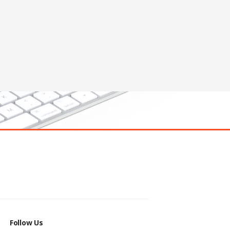
Follow Us