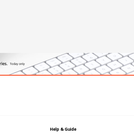
Help & Guide