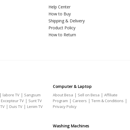
Help Center
How to Buy
Shipping & Delivery
Product Policy
How to Return
Computer & Laptop
|
|
|
|
labore TV
Sangsum
About Besa
Sell on Besa
Affiliate
|
|
|
|
|
Excepteur TV
Sunt TV
Program
Careers
Term & Conditions
|
|
 TV
Duis TV
Lenim TV
Privacy Policy
Washing Machines