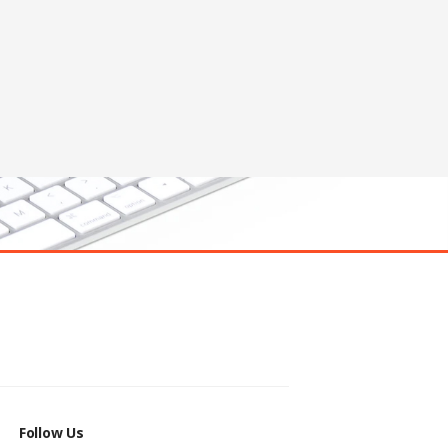
Follow Us