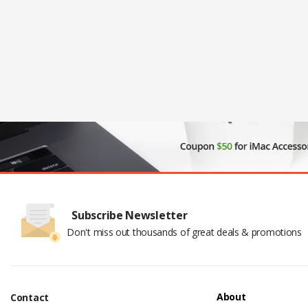
Subscribe Newsletter
Don't miss out thousands of great deals & promotions
About
Contact