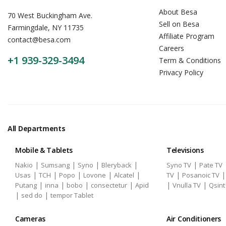
About Besa
70 West Buckingham Ave.
Sell on Besa
Farmingdale, NY 11735
Affiliate Program
contact@besa.com
Careers
+1 939-329-3494
Term & Conditions
Privacy Policy
All Departments
Mobile & Tablets
Televisions
|
|
|
|
|
Nakio
Sumsang
Syno
Bleryback
Syno TV
Pate TV
|
|
|
|
|
|
Usas
TCH
Popo
Lovone
Alcatel
TV
Posanoic TV
|
|
|
|
|
|
Putang
inna
bobo
consectetur
Apid
Vnulla TV
Qsint
|
|
sed do
tempor Tablet
Cameras
Air Conditioners