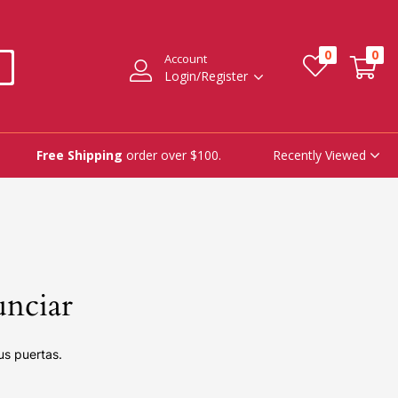
0
0
Account
Login/Register
Recently Viewed
Free Shipping
order over $100.
unciar
us puertas.