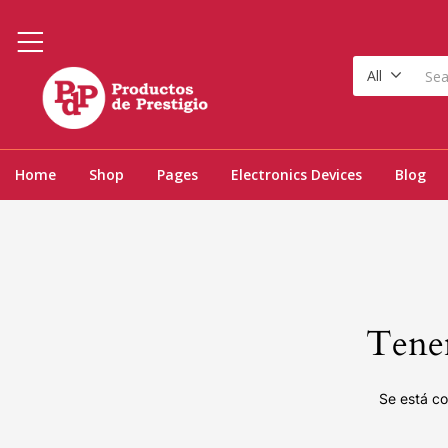
All
Home
Shop
Pages
Electronics Devices
Blog
Tenem
Se está co