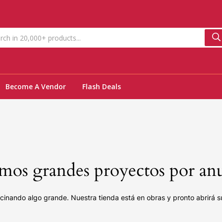
Become A Vendor
Flash Deals
os grandes proyectos por an
cinando algo grande. Nuestra tienda está en obras y pronto abrirá s