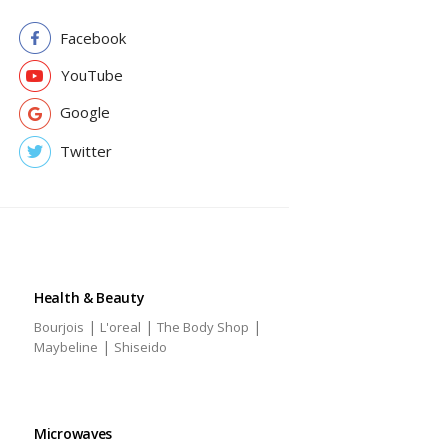
Facebook
YouTube
Google
Twitter
Health & Beauty
|
|
|
Bourjois
L'oreal
The Body Shop
|
Maybeline
Shiseido
Microwaves