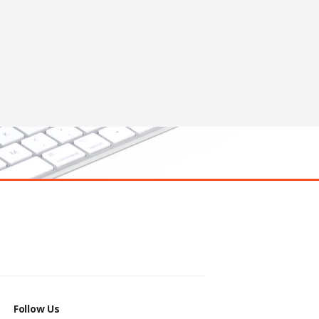
Follow Us