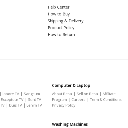
Help Center
How to Buy
Shipping & Delivery
Product Policy
How to Return
Computer & Laptop
|
|
|
|
labore TV
Sangsum
About Besa
Sell on Besa
Affiliate
|
|
|
|
|
Excepteur TV
Sunt TV
Program
Careers
Term & Conditions
|
|
 TV
Duis TV
Lenim TV
Privacy Policy
Washing Machines