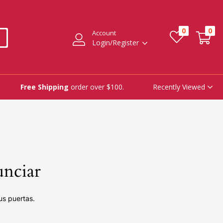
0
0
Account
Login/Register
Recently Viewed
Free Shipping
order over $100.
unciar
us puertas.