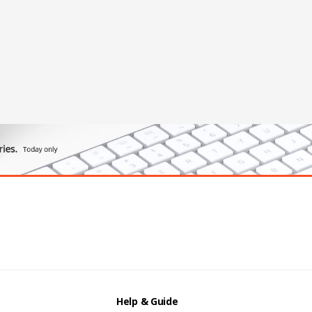
Help & Guide