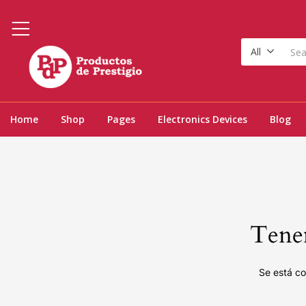
All
Home
Shop
Pages
Electronics Devices
Blog
Tenem
Se está co