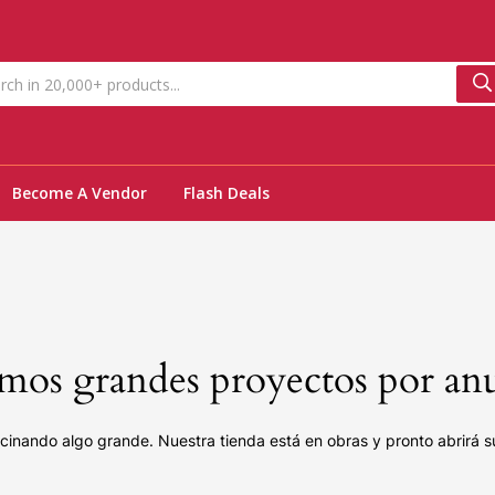
Become A Vendor
Flash Deals
os grandes proyectos por an
cinando algo grande. Nuestra tienda está en obras y pronto abrirá s