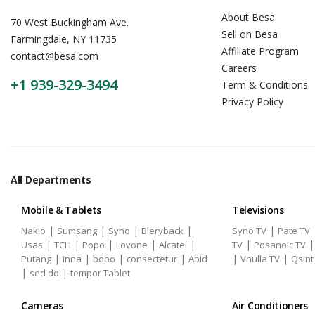
About Besa
70 West Buckingham Ave.
Sell on Besa
Farmingdale, NY 11735
Affiliate Program
contact@besa.com
Careers
+1 939-329-3494
Term & Conditions
Privacy Policy
All Departments
Mobile & Tablets
Televisions
|
|
|
|
|
Nakio
Sumsang
Syno
Bleryback
Syno TV
Pate TV
|
|
|
|
|
|
Usas
TCH
Popo
Lovone
Alcatel
TV
Posanoic TV
|
|
|
|
|
|
Putang
inna
bobo
consectetur
Apid
Vnulla TV
Qsint
|
|
sed do
tempor Tablet
Cameras
Air Conditioners