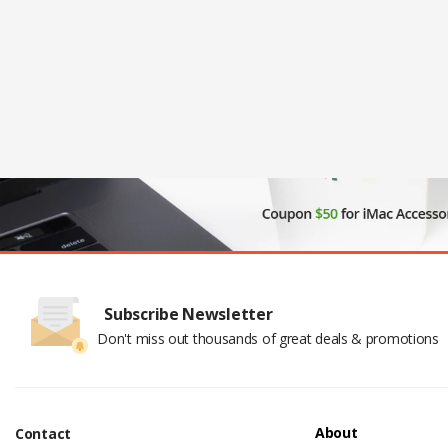
Subscribe Newsletter
Don't miss out thousands of great deals & promotions
About
Contact