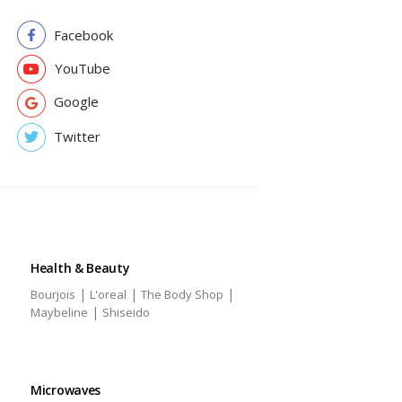
Facebook
YouTube
Google
Twitter
Health & Beauty
|
|
|
Bourjois
L'oreal
The Body Shop
|
Maybeline
Shiseido
Microwaves