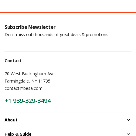
Subscribe Newsletter
Don't miss out thousands of great deals & promotions
Contact
70 West Buckingham Ave.
Farmingdale, NY 11735
contact@besa.com
+1 939-329-3494
About
Help & Guide