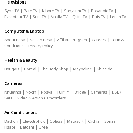
Televisions
|
|
|
|
|
Syno TV
Pate TV
labore TV
Sangsum TV
Posanoic TV
|
|
|
|
|
Excepteur TV
Sunt TV
Vnulla TV
Qsint TV
Duis TV
Lenim TV
Computer & Laptop
|
|
|
|
About Besa
Sell on Besa
Affiliate Program
Careers
Term &
|
Conditions
Privacy Policy
Health & Beauty
|
|
|
|
Bourjois
L'oreal
The Body Shop
Maybeline
Shiseido
Cameras
|
|
|
|
|
|
Nhuetnol
Nokin
Nosya
Fujifilm
Bridge
Cameras
DSLR
|
Sets
Video & Action Camcorders
Air Conditioners
|
|
|
|
|
|
Dadikin
Elewctrolrux
Gplass
Matasort
Clichis
Sonsai
|
|
Hsapr
Batoshi
Gree