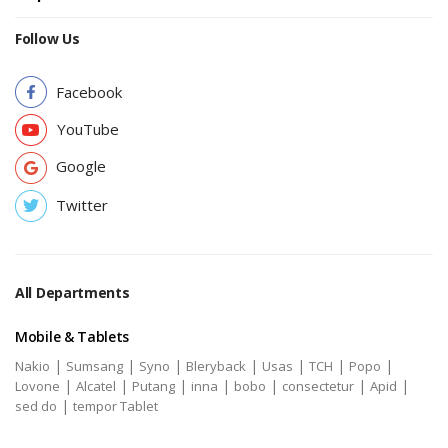
Follow Us
Facebook
YouTube
Google
Twitter
All Departments
Mobile & Tablets
|
|
|
|
|
|
|
Nakio
Sumsang
Syno
Bleryback
Usas
TCH
Popo
|
|
|
|
|
|
|
Lovone
Alcatel
Putang
inna
bobo
consectetur
Apid
|
sed do
tempor Tablet