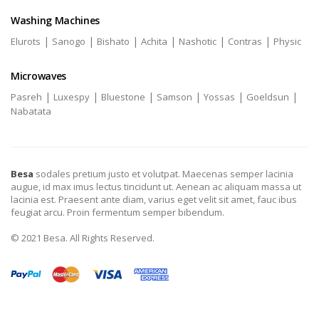
Washing Machines
|
|
|
|
|
|
Elurots
Sanogo
Bishato
Achita
Nashotic
Contras
Physic
Microwaves
|
|
|
|
|
|
Pasreh
Luxespy
Bluestone
Samson
Yossas
Goeldsun
Nabatata
Besa
sodales pretium justo et volutpat. Maecenas semper lacinia
augue, id max imus lectus tincidunt ut. Aenean ac aliquam massa ut
lacinia est. Praesent ante diam, varius eget velit sit amet, fauc ibus
feugiat arcu. Proin fermentum semper bibendum.
© 2021 Besa. All Rights Reserved.