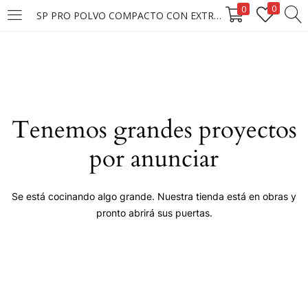
0
0
SP PRO POLVO COMPACTO CON EXTRACTO DE PERLAS #105
LOGIN
Enter your username and password to login.
Tenemos grandes proyectos
por anunciar
Remember me
Se está cocinando algo grande. Nuestra tienda está en obras y
pronto abrirá sus puertas.
Login
Lost password?