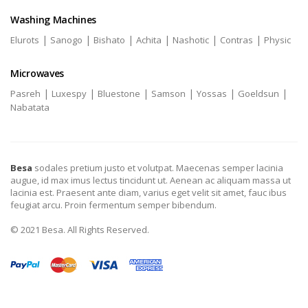
Washing Machines
|
|
|
|
|
|
Elurots
Sanogo
Bishato
Achita
Nashotic
Contras
Physic
Microwaves
|
|
|
|
|
|
Pasreh
Luxespy
Bluestone
Samson
Yossas
Goeldsun
Nabatata
Besa
sodales pretium justo et volutpat. Maecenas semper lacinia
augue, id max imus lectus tincidunt ut. Aenean ac aliquam massa ut
lacinia est. Praesent ante diam, varius eget velit sit amet, fauc ibus
feugiat arcu. Proin fermentum semper bibendum.
© 2021 Besa. All Rights Reserved.