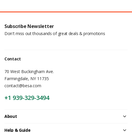
Subscribe Newsletter
Don't miss out thousands of great deals & promotions
Contact
70 West Buckingham Ave.
Farmingdale, NY 11735
contact@besa.com
+1 939-329-3494
About
Help & Guide