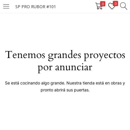
0
0
SP PRO RUBOR #101
LOGIN
Enter your username and password to login.
Tenemos grandes proyectos
por anunciar
Remember me
Se está cocinando algo grande. Nuestra tienda está en obras y
pronto abrirá sus puertas.
Login
Lost password?