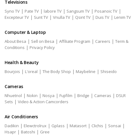
Televisions
|
|
|
|
|
Syno TV
Pate TV
labore TV
Sangsum TV
Posanoic TV
|
|
|
|
|
Excepteur TV
Sunt TV
Vnulla TV
Qsint TV
Duis TV
Lenim TV
Computer & Laptop
|
|
|
|
About Besa
Sell on Besa
Affiliate Program
Careers
Term &
|
Conditions
Privacy Policy
Health & Beauty
|
|
|
|
Bourjois
L'oreal
The Body Shop
Maybeline
Shiseido
Cameras
|
|
|
|
|
|
Nhuetnol
Nokin
Nosya
Fujifilm
Bridge
Cameras
DSLR
|
Sets
Video & Action Camcorders
Air Conditioners
|
|
|
|
|
|
Dadikin
Elewctrolrux
Gplass
Matasort
Clichis
Sonsai
|
|
Hsapr
Batoshi
Gree