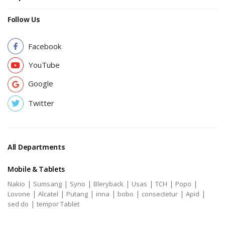
Follow Us
Facebook
YouTube
Google
Twitter
All Departments
Mobile & Tablets
|
|
|
|
|
|
|
Nakio
Sumsang
Syno
Bleryback
Usas
TCH
Popo
|
|
|
|
|
|
|
Lovone
Alcatel
Putang
inna
bobo
consectetur
Apid
|
sed do
tempor Tablet