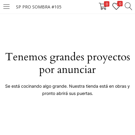
0
0
SP PRO SOMBRA #105
LOGIN
Enter your username and password to login.
Tenemos grandes proyectos
por anunciar
Remember me
Se está cocinando algo grande. Nuestra tienda está en obras y
pronto abrirá sus puertas.
Login
Lost password?