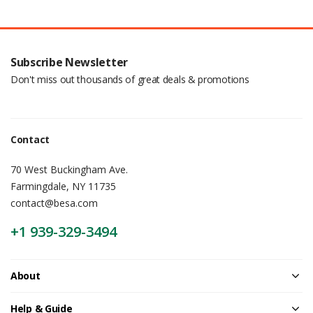
Subscribe Newsletter
Don't miss out thousands of great deals & promotions
Contact
70 West Buckingham Ave.
Farmingdale, NY 11735
contact@besa.com
+1 939-329-3494
About
Help & Guide