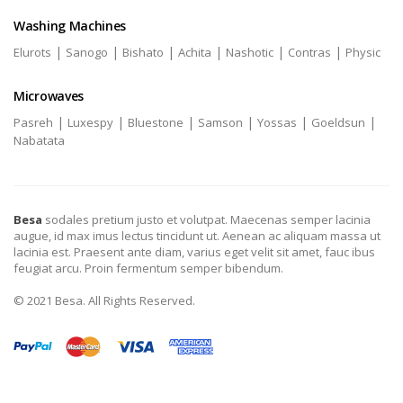
Washing Machines
|
|
|
|
|
|
Elurots
Sanogo
Bishato
Achita
Nashotic
Contras
Physic
Microwaves
|
|
|
|
|
|
Pasreh
Luxespy
Bluestone
Samson
Yossas
Goeldsun
Nabatata
Besa
sodales pretium justo et volutpat. Maecenas semper lacinia
augue, id max imus lectus tincidunt ut. Aenean ac aliquam massa ut
lacinia est. Praesent ante diam, varius eget velit sit amet, fauc ibus
feugiat arcu. Proin fermentum semper bibendum.
© 2021 Besa. All Rights Reserved.