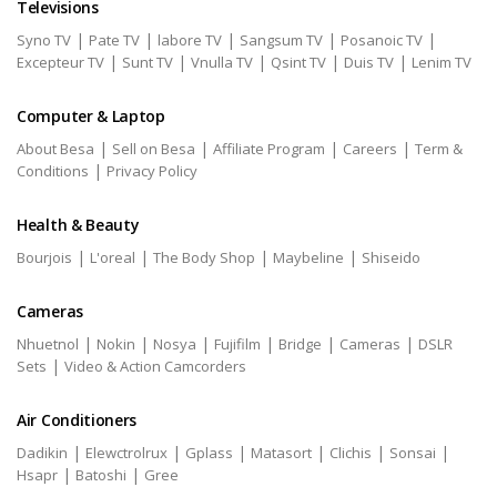
Televisions
|
|
|
|
|
Syno TV
Pate TV
labore TV
Sangsum TV
Posanoic TV
|
|
|
|
|
Excepteur TV
Sunt TV
Vnulla TV
Qsint TV
Duis TV
Lenim TV
Computer & Laptop
|
|
|
|
About Besa
Sell on Besa
Affiliate Program
Careers
Term &
|
Conditions
Privacy Policy
Health & Beauty
|
|
|
|
Bourjois
L'oreal
The Body Shop
Maybeline
Shiseido
Cameras
|
|
|
|
|
|
Nhuetnol
Nokin
Nosya
Fujifilm
Bridge
Cameras
DSLR
|
Sets
Video & Action Camcorders
Air Conditioners
|
|
|
|
|
|
Dadikin
Elewctrolrux
Gplass
Matasort
Clichis
Sonsai
|
|
Hsapr
Batoshi
Gree