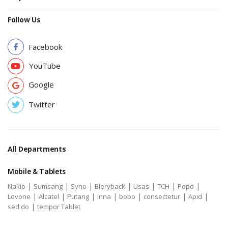
Follow Us
Facebook
YouTube
Google
Twitter
All Departments
Mobile & Tablets
|
|
|
|
|
|
|
Nakio
Sumsang
Syno
Bleryback
Usas
TCH
Popo
|
|
|
|
|
|
|
Lovone
Alcatel
Putang
inna
bobo
consectetur
Apid
|
sed do
tempor Tablet