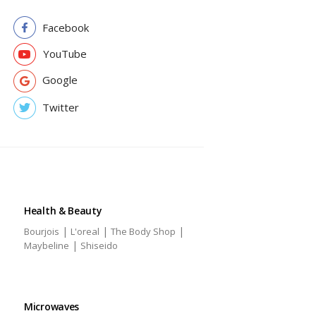
Facebook
YouTube
Google
Twitter
Health & Beauty
|
|
|
Bourjois
L'oreal
The Body Shop
|
Maybeline
Shiseido
Microwaves