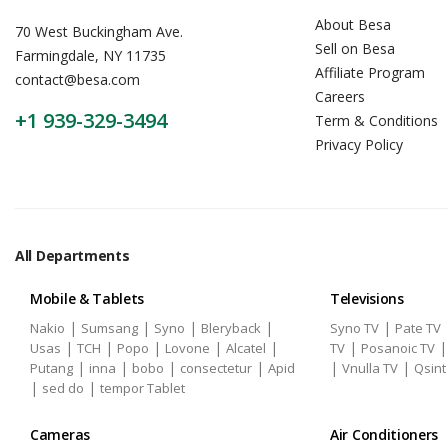
About Besa
70 West Buckingham Ave.
Sell on Besa
Farmingdale, NY 11735
Affiliate Program
contact@besa.com
Careers
+1 939-329-3494
Term & Conditions
Privacy Policy
All Departments
Mobile & Tablets
Televisions
|
|
|
|
|
Nakio
Sumsang
Syno
Bleryback
Syno TV
Pate TV
|
|
|
|
|
|
Usas
TCH
Popo
Lovone
Alcatel
TV
Posanoic TV
|
|
|
|
|
|
Putang
inna
bobo
consectetur
Apid
Vnulla TV
Qsint
|
|
sed do
tempor Tablet
Cameras
Air Conditioners