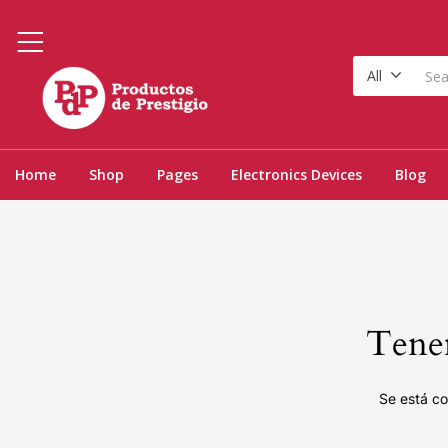
All
Home
Shop
Pages
Electronics Devices
Blog
Tenem
Se está co