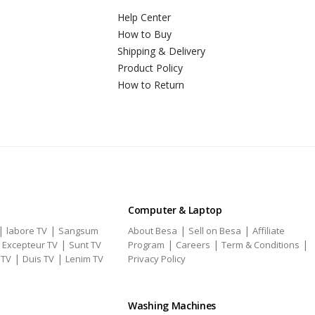
Help Center
How to Buy
Shipping & Delivery
Product Policy
How to Return
Computer & Laptop
|
|
|
|
labore TV
Sangsum
About Besa
Sell on Besa
Affiliate
|
|
|
|
|
Excepteur TV
Sunt TV
Program
Careers
Term & Conditions
|
|
 TV
Duis TV
Lenim TV
Privacy Policy
Washing Machines