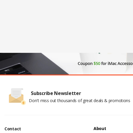
Subscribe Newsletter
Don't miss out thousands of great deals & promotions
About
Contact