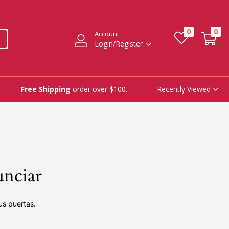
0
0
Account
Login/Register
Recently Viewed
Free Shipping
order over $100.
unciar
us puertas.