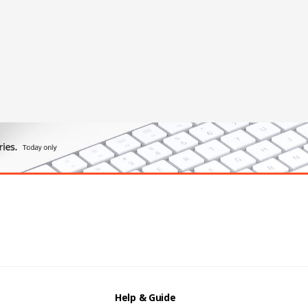
Help & Guide