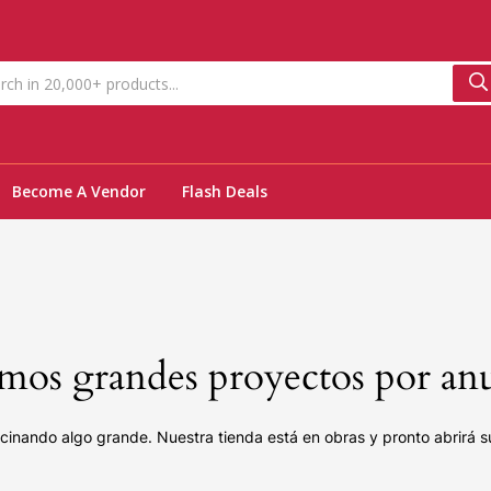
Become A Vendor
Flash Deals
os grandes proyectos por an
cinando algo grande. Nuestra tienda está en obras y pronto abrirá s