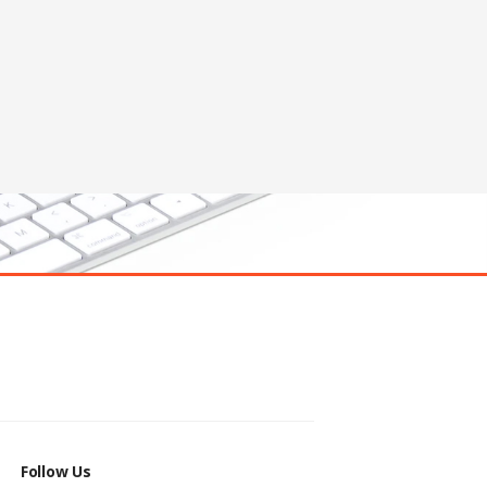
Follow Us