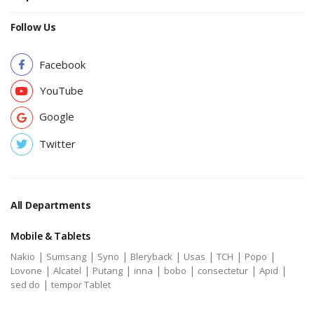
Follow Us
Facebook
YouTube
Google
Twitter
All Departments
Mobile & Tablets
|
|
|
|
|
|
|
Nakio
Sumsang
Syno
Bleryback
Usas
TCH
Popo
|
|
|
|
|
|
|
Lovone
Alcatel
Putang
inna
bobo
consectetur
Apid
|
sed do
tempor Tablet