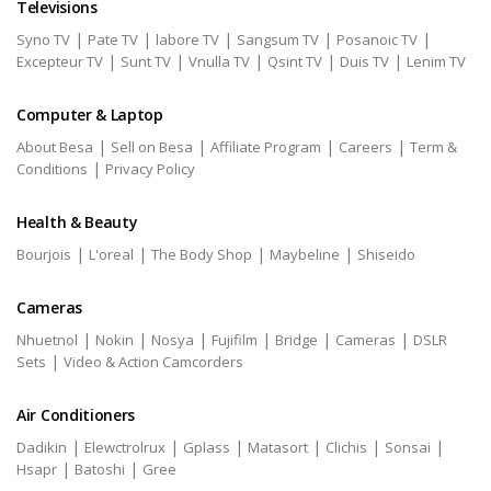
Televisions
|
|
|
|
|
Syno TV
Pate TV
labore TV
Sangsum TV
Posanoic TV
|
|
|
|
|
Excepteur TV
Sunt TV
Vnulla TV
Qsint TV
Duis TV
Lenim TV
Computer & Laptop
|
|
|
|
About Besa
Sell on Besa
Affiliate Program
Careers
Term &
|
Conditions
Privacy Policy
Health & Beauty
|
|
|
|
Bourjois
L'oreal
The Body Shop
Maybeline
Shiseido
Cameras
|
|
|
|
|
|
Nhuetnol
Nokin
Nosya
Fujifilm
Bridge
Cameras
DSLR
|
Sets
Video & Action Camcorders
Air Conditioners
|
|
|
|
|
|
Dadikin
Elewctrolrux
Gplass
Matasort
Clichis
Sonsai
|
|
Hsapr
Batoshi
Gree