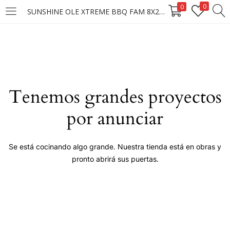
0
0
SUNSHINE OLE XTREME BBQ FAM 8X210G
LOGIN
Enter your username and password to login.
Tenemos grandes proyectos
por anunciar
Remember me
Se está cocinando algo grande. Nuestra tienda está en obras y
pronto abrirá sus puertas.
Login
Lost password?