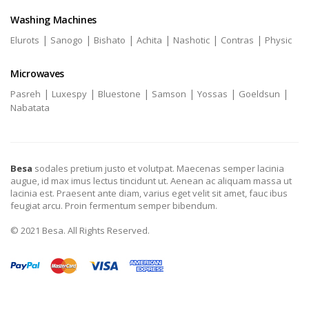
Washing Machines
|
|
|
|
|
|
Elurots
Sanogo
Bishato
Achita
Nashotic
Contras
Physic
Microwaves
|
|
|
|
|
|
Pasreh
Luxespy
Bluestone
Samson
Yossas
Goeldsun
Nabatata
Besa
sodales pretium justo et volutpat. Maecenas semper lacinia
augue, id max imus lectus tincidunt ut. Aenean ac aliquam massa ut
lacinia est. Praesent ante diam, varius eget velit sit amet, fauc ibus
feugiat arcu. Proin fermentum semper bibendum.
© 2021 Besa. All Rights Reserved.