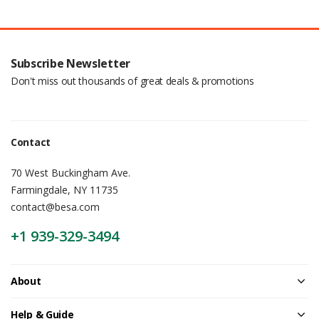
Subscribe Newsletter
Don't miss out thousands of great deals & promotions
Contact
70 West Buckingham Ave.
Farmingdale, NY 11735
contact@besa.com
+1 939-329-3494
About
Help & Guide